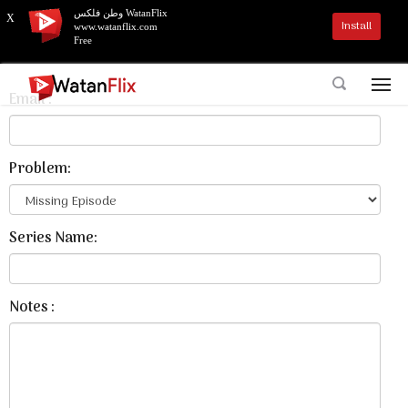
وطن فلكس WatanFlix
X
Install
www.watanflix.com
Contact Us
Free
Email :
Problem:
Series Name:
Notes :