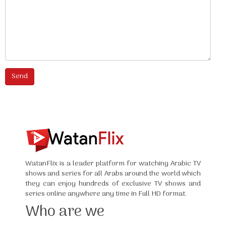
WatanFlix is a leader platform for watching Arabic TV
shows and series for all Arabs around the world which
they can enjoy hundreds of exclusive TV shows and
series online anywhere any time in Full HD format.
Who are we