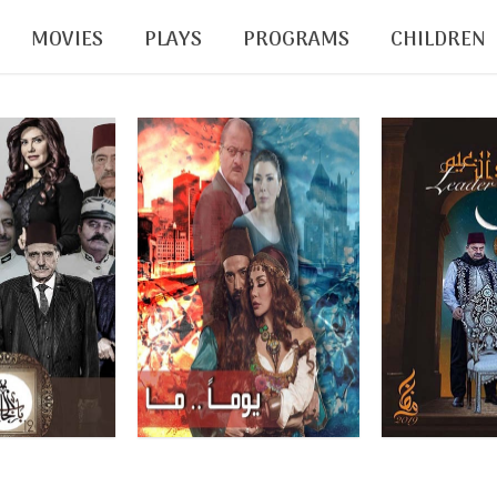
MOVIES
PLAYS
PROGRAMS
CHILDREN