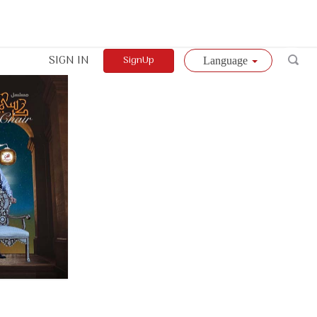
SIGN IN
SignUp
Language