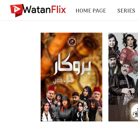
HOME PAGE
SERIES