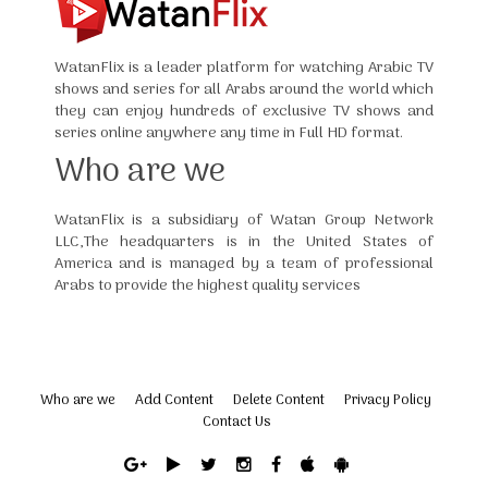
WatanFlix is a leader platform for watching Arabic TV
shows and series for all Arabs around the world which
they can enjoy hundreds of exclusive TV shows and
series online anywhere any time in Full HD format.
Who are we
WatanFlix is a subsidiary of Watan Group Network
LLC,The headquarters is in the United States of
America and is managed by a team of professional
Arabs to provide the highest quality services
Who are we
Add Content
Delete Content
Privacy Policy
Contact Us