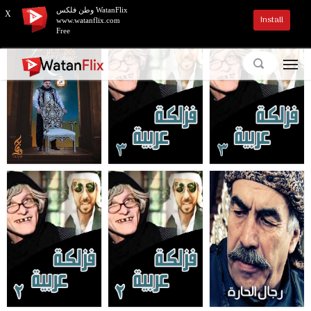
وطن فلكس WatanFlix
X
Install
www.watanflix.com
Free