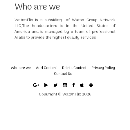
Who are we
WatanFlix is a subsidiary of Watan Group Network
LLC,The headquarters is in the United States of
America and is managed by a team of professional
Arabs to provide the highest quality services
Who are we
Add Content
Delete Content
Privacy Policy
Contact Us
Copyright ©
WatanFlix
2026