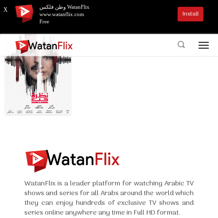
وطن فلكس WatanFlix
X
Install
www.watanflix.com
Free
WatanFlix is a leader platform for watching Arabic TV
shows and series for all Arabs around the world which
they can enjoy hundreds of exclusive TV shows and
series online anywhere any time in Full HD format.