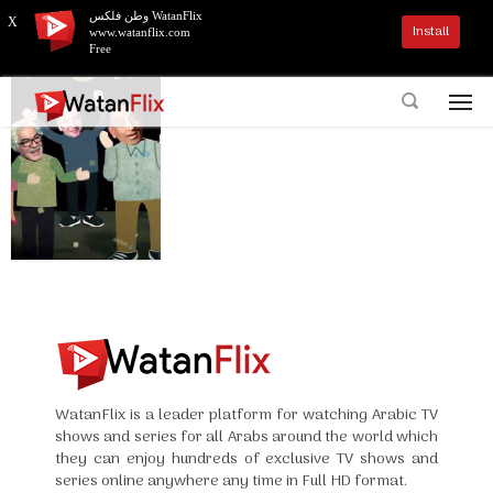
وطن فلكس WatanFlix
X
Install
www.watanflix.com
Free
WatanFlix is a leader platform for watching Arabic TV
shows and series for all Arabs around the world which
they can enjoy hundreds of exclusive TV shows and
series online anywhere any time in Full HD format.