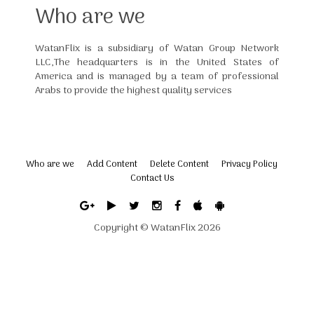
Who are we
WatanFlix is a subsidiary of Watan Group Network
LLC,The headquarters is in the United States of
America and is managed by a team of professional
Arabs to provide the highest quality services
Who are we
Add Content
Delete Content
Privacy Policy
Contact Us
Copyright ©
WatanFlix
2026