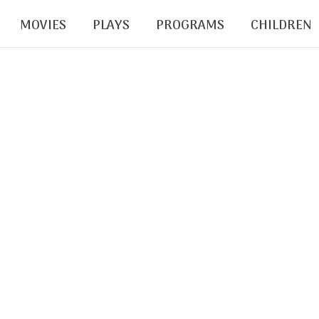
MOVIES
PLAYS
PROGRAMS
CHILDREN