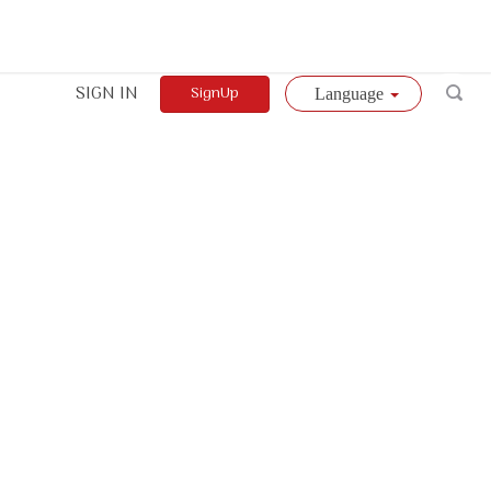
SIGN IN
SignUp
Language