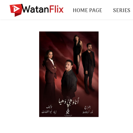
HOME PAGE
SERIES