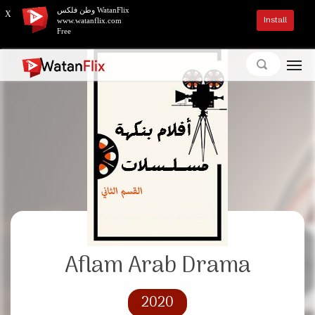
وطن فلكس WatanFlix
X
Install
www.watanflix.com
Free
Aflam Arab Drama
2020