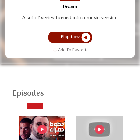
Drama
A set of series turned into a movie version
Play Now
Add To Favorite
Episodes