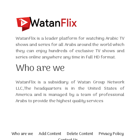
WatanFlix is a leader platform for watching Arabic TV
shows and series for all Arabs around the world which
they can enjoy hundreds of exclusive TV shows and
series online anywhere any time in Full HD format.
Who are we
WatanFlix is a subsidiary of Watan Group Network
LLC,The headquarters is in the United States of
America and is managed by a team of professional
Arabs to provide the highest quality services
Who are we
Add Content
Delete Content
Privacy Policy