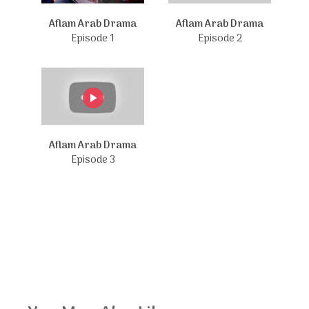
Aflam Arab Drama
Aflam Arab Drama
Episode 1
Episode 2
Aflam Arab Drama
Episode 3