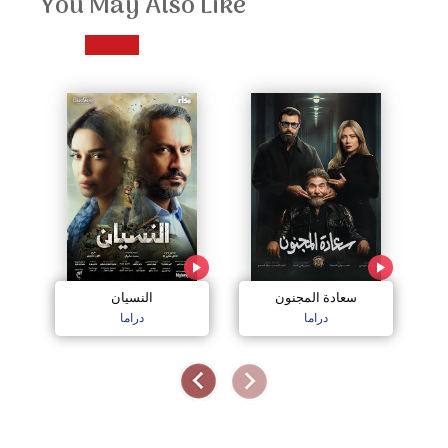
You May Also Like
النسيان
سعادة المجنون
دراما
دراما