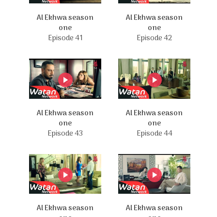
Al Ekhwa season
Al Ekhwa season
one
one
Episode 41
Episode 42
Al Ekhwa season
Al Ekhwa season
one
one
Episode 43
Episode 44
Al Ekhwa season
Al Ekhwa season