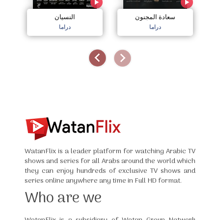
النسيان
سعادة المجنون
دراما
دراما
WatanFlix is a leader platform for watching Arabic TV
shows and series for all Arabs around the world which
they can enjoy hundreds of exclusive TV shows and
series online anywhere any time in Full HD format.
Who are we