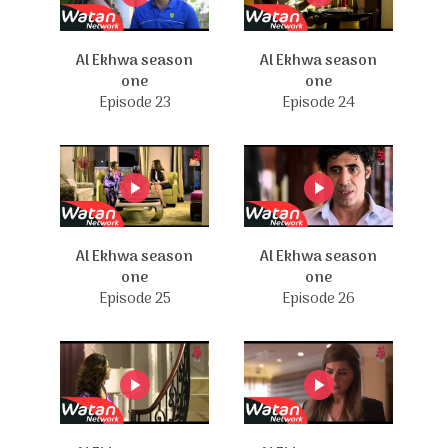
Al Ekhwa season
Al Ekhwa season
one
one
Episode 23
Episode 24
Al Ekhwa season
Al Ekhwa season
one
one
Episode 25
Episode 26