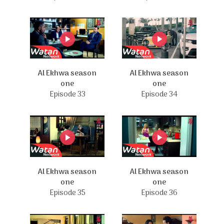
Al Ekhwa season
Al Ekhwa season
one
one
Episode 33
Episode 34
Al Ekhwa season
Al Ekhwa season
one
one
Episode 35
Episode 36