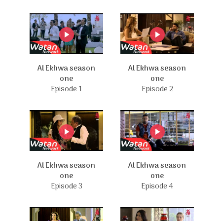
Al Ekhwa season
Al Ekhwa season
one
one
Episode 1
Episode 2
Al Ekhwa season
Al Ekhwa season
one
one
Episode 3
Episode 4