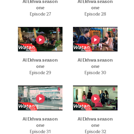
Al Ekhwa season
Al Ekhwa season
one
one
Episode 27
Episode 28
Al Ekhwa season
Al Ekhwa season
one
one
Episode 29
Episode 30
Al Ekhwa season
Al Ekhwa season
one
one
Episode 31
Episode 32