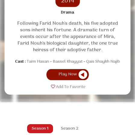
2014
Drama
Following Farid Nouh's death, his five adopted
sons inherit his fortune. A dramatic turn of
events occur after the appearance of Mira,
Farid Nouh's biological daughter, the one true
heiress of their adoptive father.
Cast :
Taim Hasan
Bassel Khayyat
Qais Shaykh Najib
Play Now
Add To Favorite
Season 1
Season 2