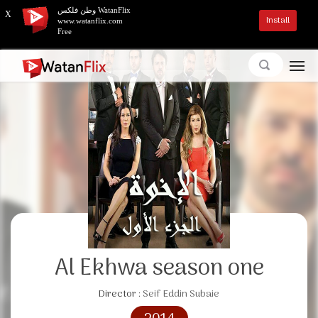
وطن فلكس WatanFlix
X
Install
www.watanflix.com
Free
Al Ekhwa season one
Director :
Seif Eddin Subaie