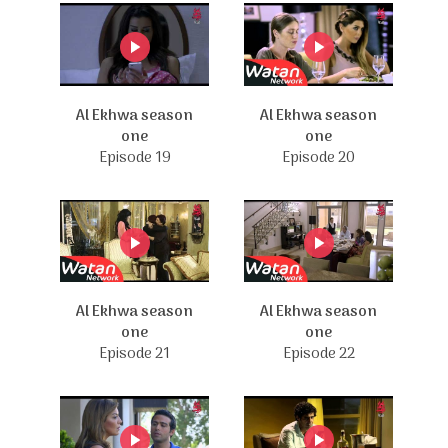
Al Ekhwa season
Al Ekhwa season
one
one
Episode 19
Episode 20
Al Ekhwa season
Al Ekhwa season
one
one
Episode 21
Episode 22