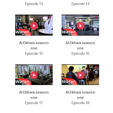
Episode 13
Episode 14
Al Ekhwa season
Al Ekhwa season
one
one
Episode 15
Episode 16
Al Ekhwa season
Al Ekhwa season
one
one
Episode 17
Episode 18