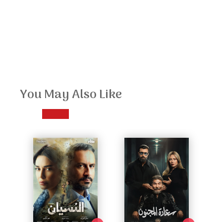
You May Also Like