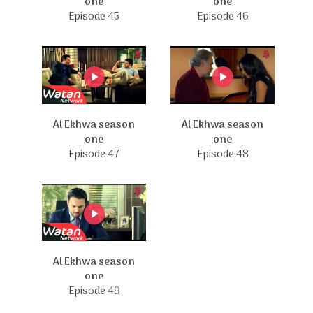
one
one
Episode 45
Episode 46
Al Ekhwa season
Al Ekhwa season
one
one
Episode 47
Episode 48
Al Ekhwa season
one
Episode 49