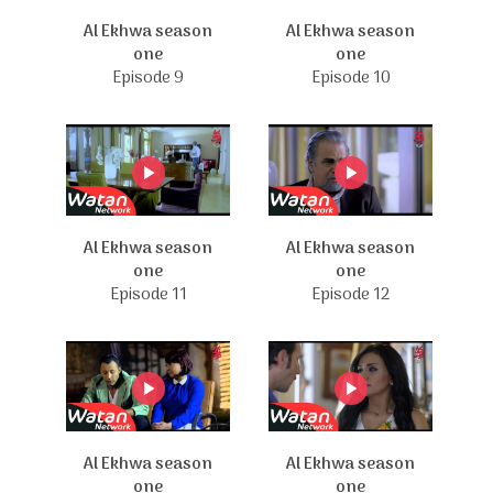
Al Ekhwa season
Al Ekhwa season
one
one
Episode 9
Episode 10
Al Ekhwa season
Al Ekhwa season
one
one
Episode 11
Episode 12
Al Ekhwa season
Al Ekhwa season
one
one