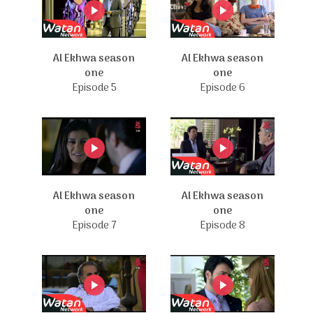
Al Ekhwa season
Al Ekhwa season
one
one
Episode 5
Episode 6
Al Ekhwa season
Al Ekhwa season
one
one
Episode 7
Episode 8