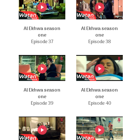
Al Ekhwa season
Al Ekhwa season
one
one
Episode 37
Episode 38
Al Ekhwa season
Al Ekhwa season
one
one
Episode 39
Episode 40