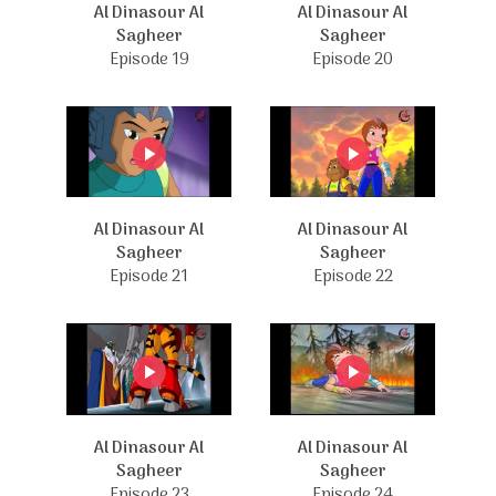
Al Dinasour Al
Al Dinasour Al
Sagheer
Sagheer
Episode 19
Episode 20
Al Dinasour Al
Al Dinasour Al
Sagheer
Sagheer
Episode 21
Episode 22
Al Dinasour Al
Al Dinasour Al
Sagheer
Sagheer
Episode 23
Episode 24