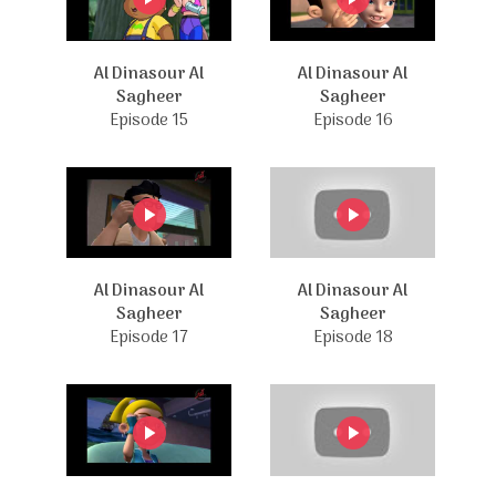
Al Dinasour Al
Al Dinasour Al
Sagheer
Sagheer
Episode 15
Episode 16
Al Dinasour Al
Al Dinasour Al
Sagheer
Sagheer
Episode 17
Episode 18