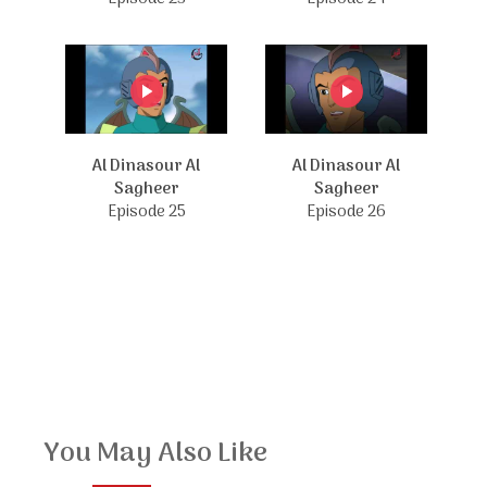
Al Dinasour Al
Al Dinasour Al
Sagheer
Sagheer
Episode 25
Episode 26
You May Also Like