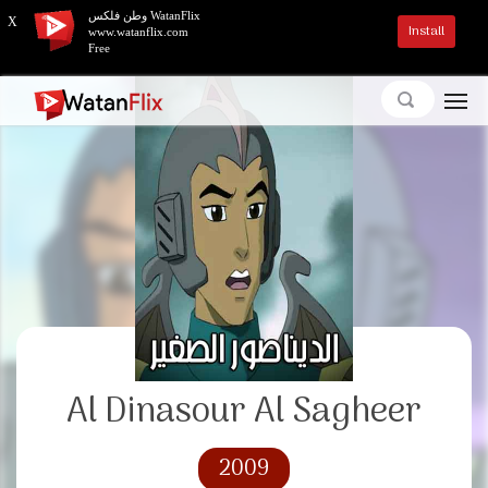
وطن فلكس WatanFlix
X
Install
www.watanflix.com
Free
Al Dinasour Al Sagheer
2009