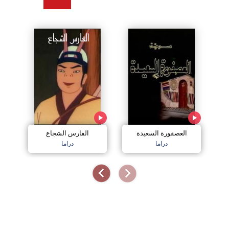
الفارس الشجاع
العصفورة السعيدة
دراما
دراما