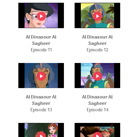
Al Dinasour Al
Al Dinasour Al
Sagheer
Sagheer
Episode 11
Episode 12
Al Dinasour Al
Al Dinasour Al
Sagheer
Sagheer
Episode 13
Episode 14