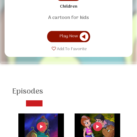
Children
A cartoon for kids
Play Now
Add To Favorite
Episodes