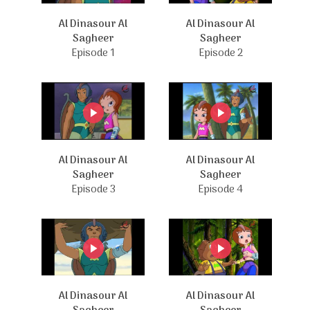
Al Dinasour Al
Al Dinasour Al
Sagheer
Sagheer
Episode 1
Episode 2
Al Dinasour Al
Al Dinasour Al
Sagheer
Sagheer
Episode 3
Episode 4
Al Dinasour Al
Al Dinasour Al