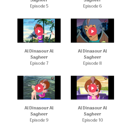
Sagheer
Sagheer
Episode 5
Episode 6
Al Dinasour Al
Al Dinasour Al
Sagheer
Sagheer
Episode 7
Episode 8
Al Dinasour Al
Al Dinasour Al
Sagheer
Sagheer
Episode 9
Episode 10