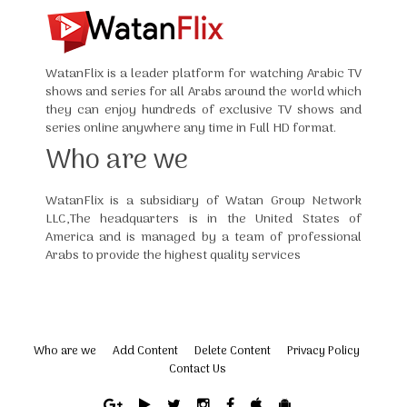
WatanFlix is a leader platform for watching Arabic TV
shows and series for all Arabs around the world which
they can enjoy hundreds of exclusive TV shows and
series online anywhere any time in Full HD format.
Who are we
WatanFlix is a subsidiary of Watan Group Network
LLC,The headquarters is in the United States of
America and is managed by a team of professional
Arabs to provide the highest quality services
Who are we
Add Content
Delete Content
Privacy Policy
Contact Us