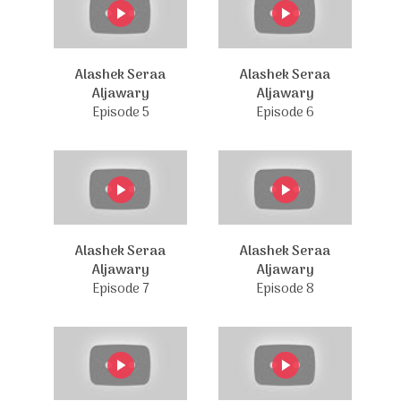
Alashek Seraa
Alashek Seraa
Aljawary
Aljawary
Episode 5
Episode 6
Alashek Seraa
Alashek Seraa
Aljawary
Aljawary
Episode 7
Episode 8