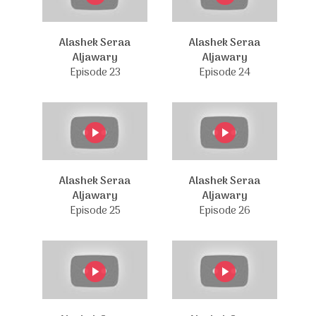
Alashek Seraa
Alashek Seraa
Aljawary
Aljawary
Episode 23
Episode 24
Alashek Seraa
Alashek Seraa
Aljawary
Aljawary
Episode 25
Episode 26