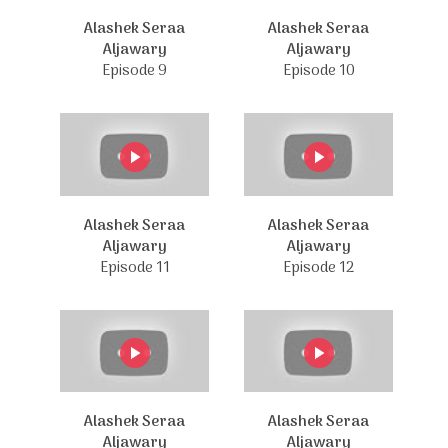
Alashek Seraa
Alashek Seraa
Aljawary
Aljawary
Episode 9
Episode 10
Alashek Seraa
Alashek Seraa
Aljawary
Aljawary
Episode 11
Episode 12
Alashek Seraa
Alashek Seraa
Aljawary
Aljawary