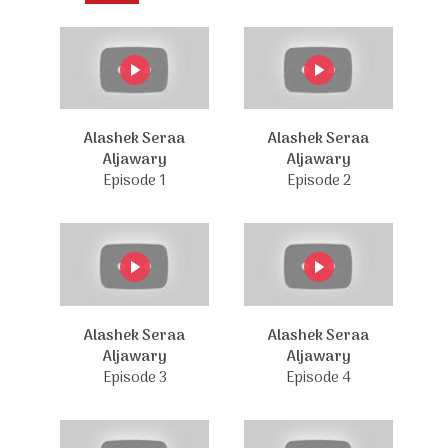
Alashek Seraa
Alashek Seraa
Aljawary
Aljawary
Episode 1
Episode 2
Alashek Seraa
Alashek Seraa
Aljawary
Aljawary
Episode 3
Episode 4