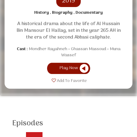
2019
History , Biography , Documentary
A historical drama about the life of Al Hussain
Bin Mansour El Hallag, set in the year 265 AH in
the era of the second Abbasi caliphate.
Cast :
Mondher Rayahneh
Ghassan Massoud
Muna
Wassef
Play Now
Add To Favorite
Episodes