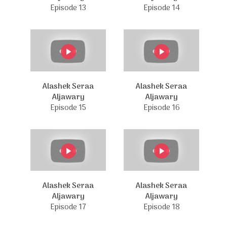
Episode 13
Episode 14
Alashek Seraa
Alashek Seraa
Aljawary
Aljawary
Episode 15
Episode 16
Alashek Seraa
Alashek Seraa
Aljawary
Aljawary
Episode 17
Episode 18