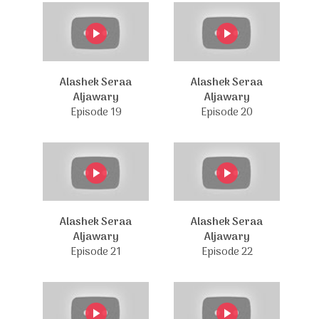
Alashek Seraa
Alashek Seraa
Aljawary
Aljawary
Episode 19
Episode 20
Alashek Seraa
Alashek Seraa
Aljawary
Aljawary
Episode 21
Episode 22