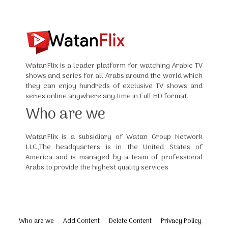
WatanFlix is a leader platform for watching Arabic TV
shows and series for all Arabs around the world which
they can enjoy hundreds of exclusive TV shows and
series online anywhere any time in Full HD format.
Who are we
WatanFlix is a subsidiary of Watan Group Network
LLC,The headquarters is in the United States of
America and is managed by a team of professional
Arabs to provide the highest quality services
Who are we
Add Content
Delete Content
Privacy Policy