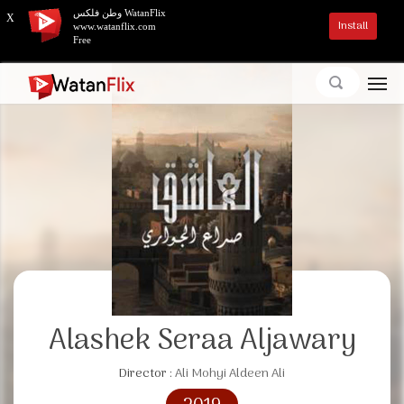
وطن فلكس WatanFlix
X
Install
www.watanflix.com
Free
Alashek Seraa Aljawary
Director :
Ali Mohyi Aldeen Ali