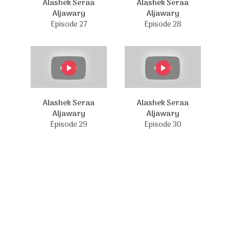
Alashek Seraa
Alashek Seraa
Aljawary
Aljawary
Episode 27
Episode 28
Alashek Seraa
Alashek Seraa
Aljawary
Aljawary
Episode 29
Episode 30