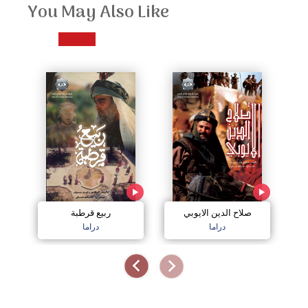
You May Also Like
ربيع قرطبة
صلاح الدين الايوبي
دراما
دراما