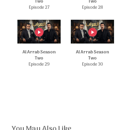
Two
Two
Episode 27
Episode 28
Al Arrab Season
Al Arrab Season
Two
Two
Episode 29
Episode 30
You May Also Like