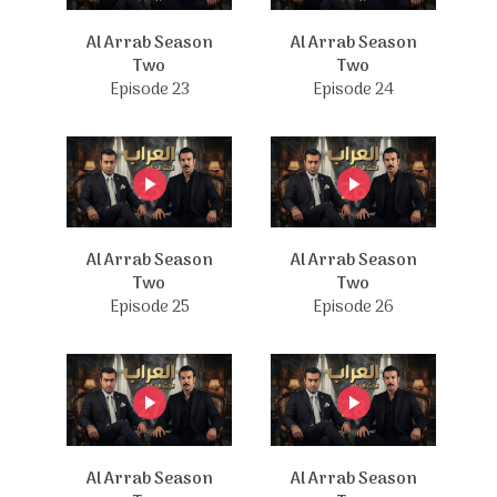
Al Arrab Season
Al Arrab Season
Two
Two
Episode 23
Episode 24
Al Arrab Season
Al Arrab Season
Two
Two
Episode 25
Episode 26
Al Arrab Season
Al Arrab Season