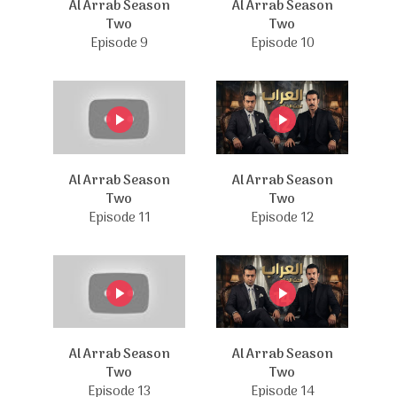
Al Arrab Season
Al Arrab Season
Two
Two
Episode 9
Episode 10
Al Arrab Season
Al Arrab Season
Two
Two
Episode 11
Episode 12
Al Arrab Season
Al Arrab Season
Two
Two
Episode 13
Episode 14