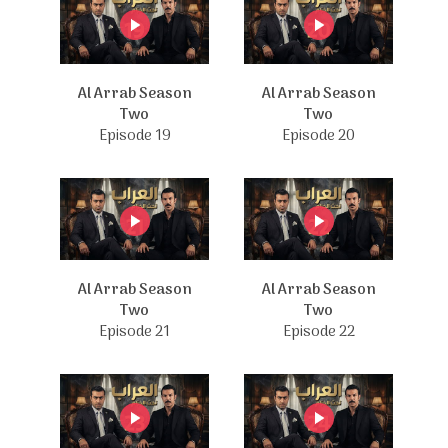
Al Arrab Season
Al Arrab Season
Two
Two
Episode 19
Episode 20
Al Arrab Season
Al Arrab Season
Two
Two
Episode 21
Episode 22