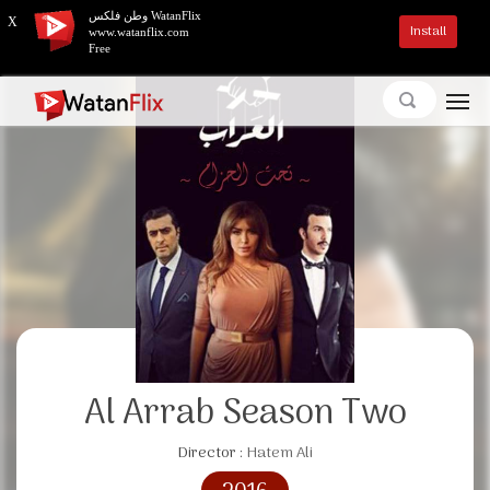
وطن فلكس WatanFlix
X
Install
www.watanflix.com
Free
Al Arrab Season Two
Director :
Hatem Ali