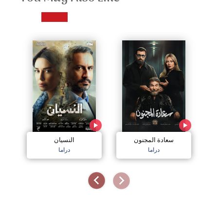
النسيان
سعادة المجنون
دراما
دراما