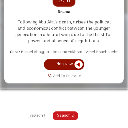
2016
Drama
Following Abu Alia's death, arises the political
and economical conflict between the younger
generation in a brutal way due to the thirst for
power and absence of regulations.
Cast :
Bassel Khayyat
Bassem Yakhour
Amel Bouchoucha
Play Now
Add To Favorite
Season 1
Season 2