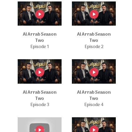
Al Arrab Season
Al Arrab Season
Two
Two
Episode 1
Episode 2
Al Arrab Season
Al Arrab Season
Two
Two
Episode 3
Episode 4