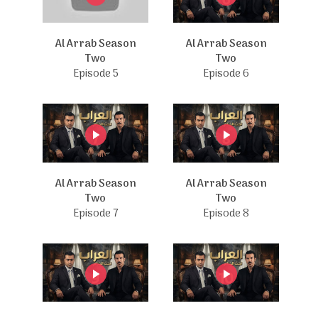
Al Arrab Season
Al Arrab Season
Two
Two
Episode 5
Episode 6
Al Arrab Season
Al Arrab Season
Two
Two
Episode 7
Episode 8