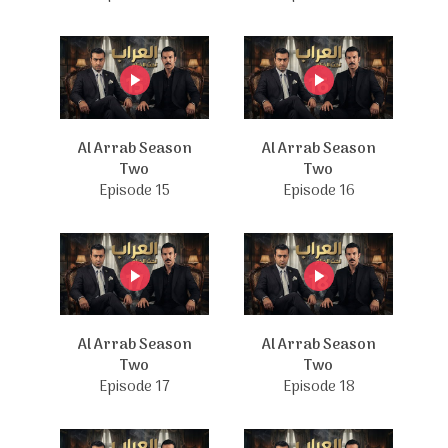
Al Arrab Season
Al Arrab Season
Two
Two
Episode 15
Episode 16
Al Arrab Season
Al Arrab Season
Two
Two
Episode 17
Episode 18