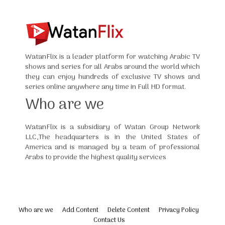
WatanFlix is a leader platform for watching Arabic TV
shows and series for all Arabs around the world which
they can enjoy hundreds of exclusive TV shows and
series online anywhere any time in Full HD format.
Who are we
WatanFlix is a subsidiary of Watan Group Network
LLC,The headquarters is in the United States of
America and is managed by a team of professional
Arabs to provide the highest quality services
Who are we
Add Content
Delete Content
Privacy Policy
Contact Us