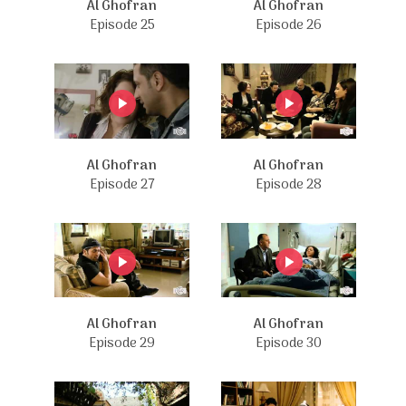
Al Ghofran
Al Ghofran
Episode 25
Episode 26
Al Ghofran
Al Ghofran
Episode 27
Episode 28
Al Ghofran
Al Ghofran
Episode 29
Episode 30