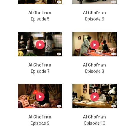
Al Ghofran
Al Ghofran
Episode 5
Episode 6
Al Ghofran
Al Ghofran
Episode 7
Episode 8
Al Ghofran
Al Ghofran
Episode 9
Episode 10