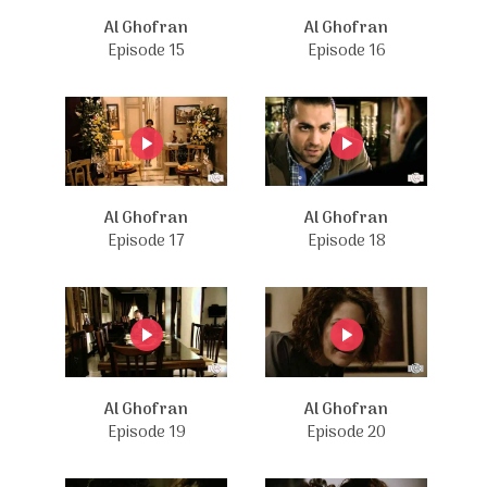
Al Ghofran
Al Ghofran
Episode 15
Episode 16
Al Ghofran
Al Ghofran
Episode 17
Episode 18
Al Ghofran
Al Ghofran
Episode 19
Episode 20