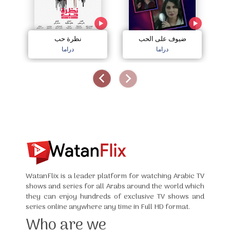
نظرة حب
ضيوف على الحب
دراما
دراما
WatanFlix is a leader platform for watching Arabic TV
shows and series for all Arabs around the world which
they can enjoy hundreds of exclusive TV shows and
series online anywhere any time in Full HD format.
Who are we