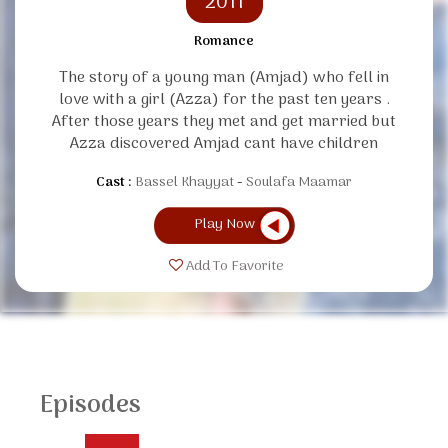
2011
Romance
The story of a young man (Amjad) who fell in
love with a girl (Azza) for the past ten years .
After those years they met and get married but
Azza discovered Amjad cant have children
Cast :
Bassel Khayyat
Soulafa Maamar
Play Now
Add To Favorite
Episodes