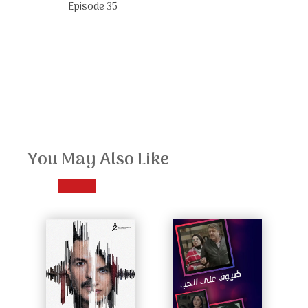
Episode 35
You May Also Like