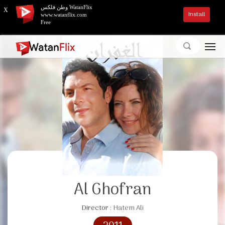
وطن فلكس WatanFlix
X
Install
www.watanflix.com
Free
Al Ghofran
Director :
Hatem Ali