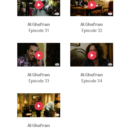
Al Ghofran
Al Ghofran
Episode 31
Episode 32
Al Ghofran
Al Ghofran
Episode 33
Episode 34
Al Ghofran