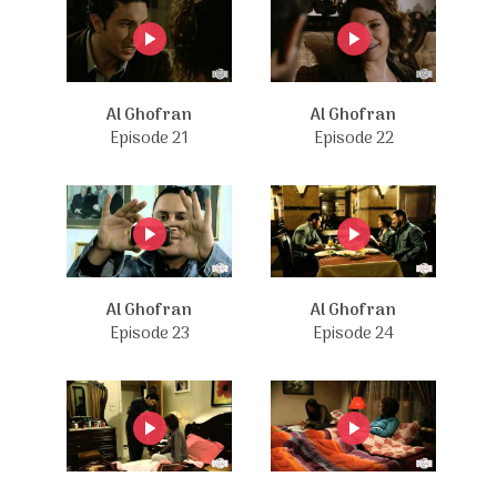
Al Ghofran
Al Ghofran
Episode 21
Episode 22
Al Ghofran
Al Ghofran
Episode 23
Episode 24