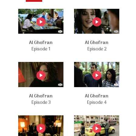
Al Ghofran
Al Ghofran
Episode 1
Episode 2
Al Ghofran
Al Ghofran
Episode 3
Episode 4