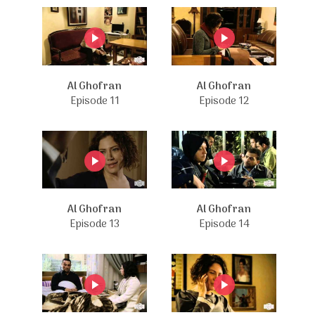
Al Ghofran
Al Ghofran
Episode 11
Episode 12
Al Ghofran
Al Ghofran
Episode 13
Episode 14