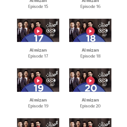
Al mizan
Al mizan
Episode 15
Episode 16
Al mizan
Al mizan
Episode 17
Episode 18
Al mizan
Al mizan
Episode 19
Episode 20