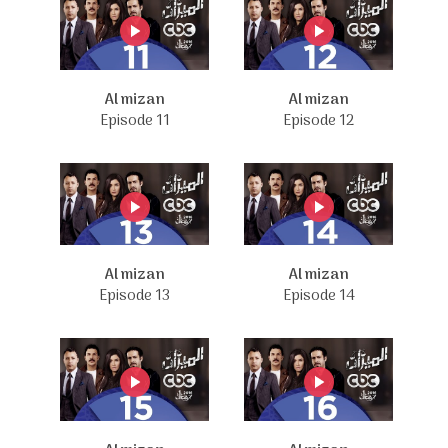
Al mizan
Al mizan
Episode 11
Episode 12
Al mizan
Al mizan
Episode 13
Episode 14