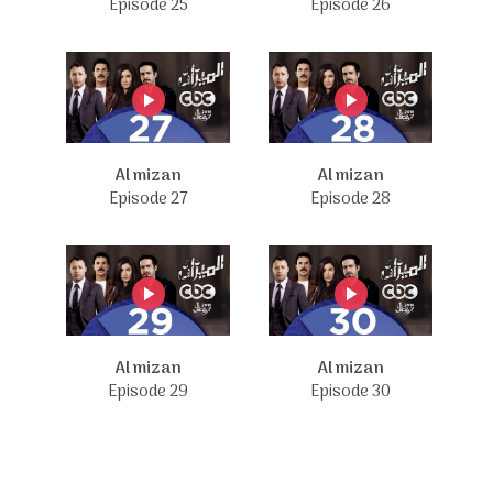
Episode 25
Episode 26
Al mizan
Al mizan
Episode 27
Episode 28
Al mizan
Al mizan
Episode 29
Episode 30