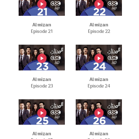
Al mizan
Al mizan
Episode 21
Episode 22
Al mizan
Al mizan
Episode 23
Episode 24
Al mizan
Al mizan