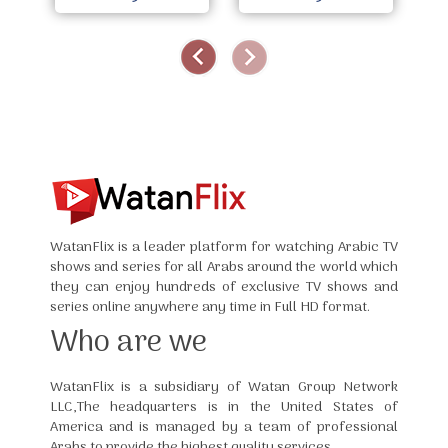
WatanFlix is a leader platform for watching Arabic TV
shows and series for all Arabs around the world which
they can enjoy hundreds of exclusive TV shows and
series online anywhere any time in Full HD format.
Who are we
WatanFlix is a subsidiary of Watan Group Network
LLC,The headquarters is in the United States of
America and is managed by a team of professional
Arabs to provide the highest quality services