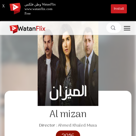
وطن فلكس WatanFlix
X
Install
www.watanflix.com
Free
Al mizan
Director :
Ahmed Khaled Musa