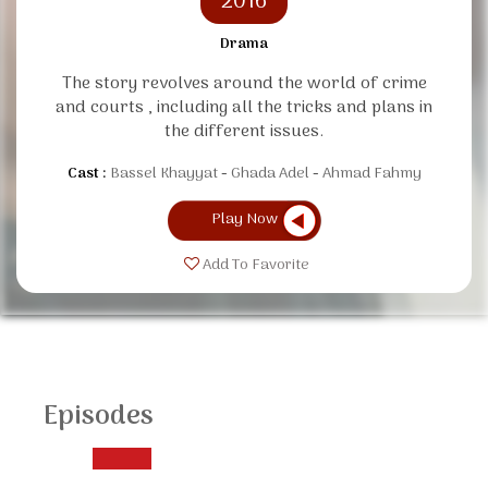
2016
Drama
The story revolves around the world of crime
and courts , including all the tricks and plans in
the different issues.
Cast :
Bassel Khayyat
Ghada Adel
Ahmad Fahmy
Play Now
Add To Favorite
Episodes