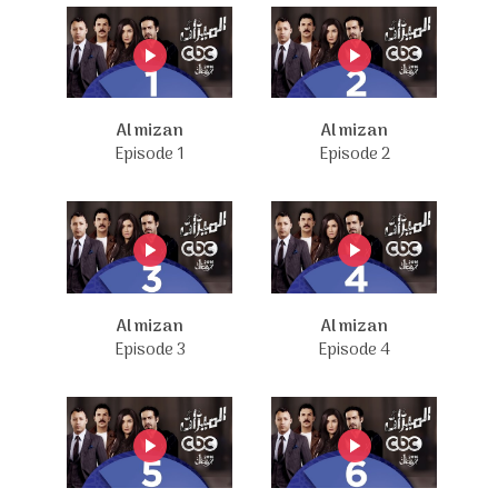
Al mizan
Al mizan
Episode 1
Episode 2
Al mizan
Al mizan
Episode 3
Episode 4