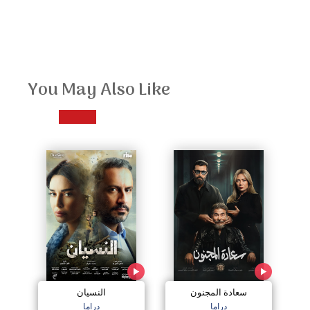
You May Also Like
النسيان
سعادة المجنون
دراما
دراما