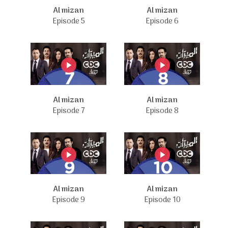
Al mizan
Al mizan
Episode 5
Episode 6
Al mizan
Al mizan
Episode 7
Episode 8
Al mizan
Al mizan
Episode 9
Episode 10