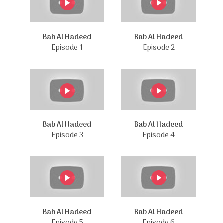
Bab Al Hadeed
Bab Al Hadeed
Episode 1
Episode 2
Bab Al Hadeed
Bab Al Hadeed
Episode 3
Episode 4
Bab Al Hadeed
Bab Al Hadeed
Episode 5
Episode 6