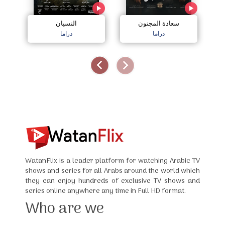
النسيان
سعادة المجنون
دراما
دراما
WatanFlix is a leader platform for watching Arabic TV
shows and series for all Arabs around the world which
they can enjoy hundreds of exclusive TV shows and
series online anywhere any time in Full HD format.
Who are we