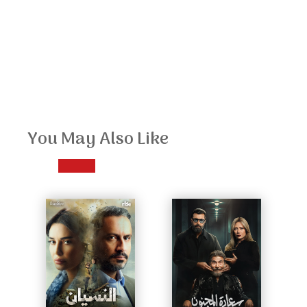
You May Also Like