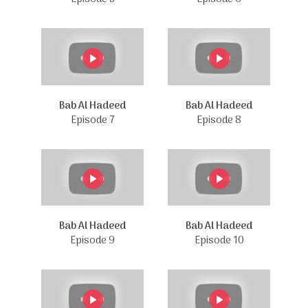
Bab Al Hadeed
Bab Al Hadeed
Episode 7
Episode 8
Bab Al Hadeed
Bab Al Hadeed
Episode 9
Episode 10