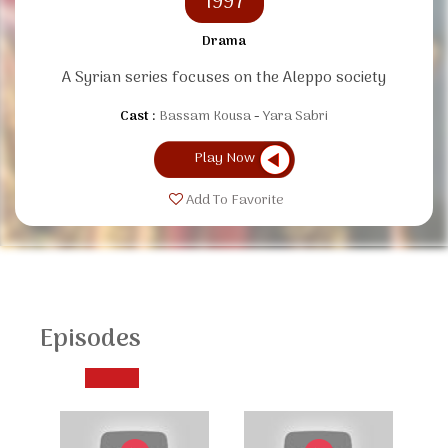
1997
Drama
A Syrian series focuses on the Aleppo society
Cast :
Bassam Kousa
Yara Sabri
Play Now
Add To Favorite
Episodes