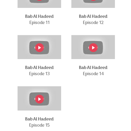
Bab Al Hadeed
Bab Al Hadeed
Episode 11
Episode 12
Bab Al Hadeed
Bab Al Hadeed
Episode 13
Episode 14
Bab Al Hadeed
Episode 15