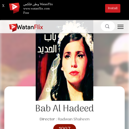
وطن فلكس WatanFlix
X
Install
www.watanflix.com
Free
Bab Al Hadeed
Director :
Radwan Shaheen