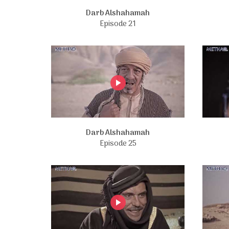
Darb Alshahamah
Episode 21
Darb Alshahamah
Episode 25