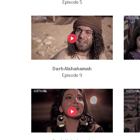
Episode 5
Darb Alshahamah
Episode 9