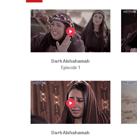
Darb Alshahamah
Episode 1
Darb Alshahamah