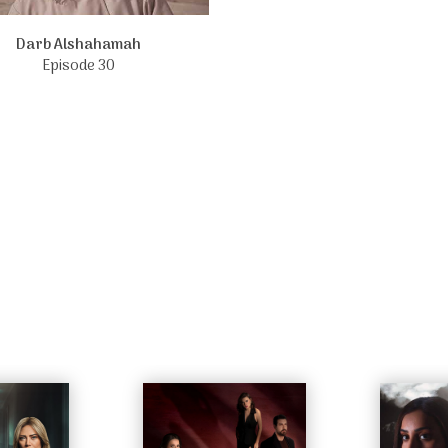
Darb Alshahamah
Episode 30