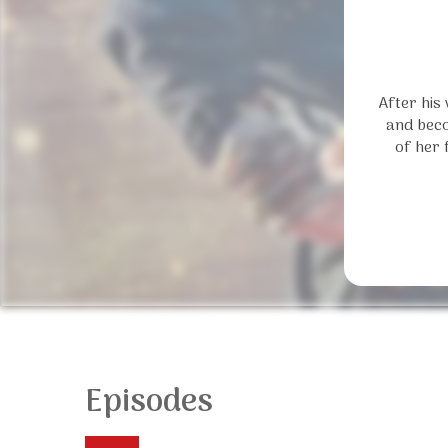
After his
and beco
of her 
Episodes