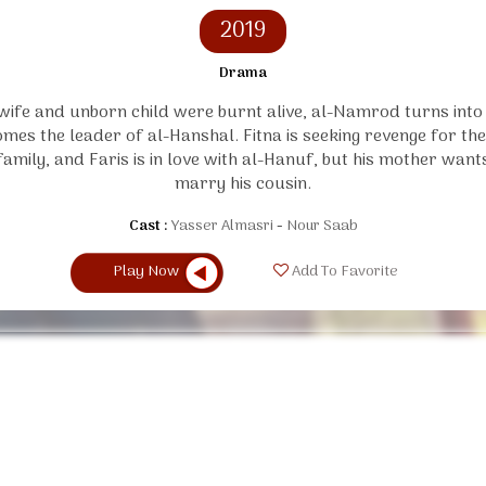
2019
Drama
 wife and unborn child were burnt alive, al-Namrod turns int
mes the leader of al-Hanshal. Fitna is seeking revenge for t
family, and Faris is in love with al-Hanuf, but his mother want
marry his cousin.
Cast :
Yasser Almasri
Nour Saab
Play Now
Add To Favorite