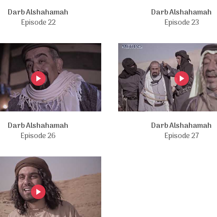
Darb Alshahamah
Darb Alshahamah
Episode 22
Episode 23
Darb Alshahamah
Darb Alshahamah
Episode 26
Episode 27