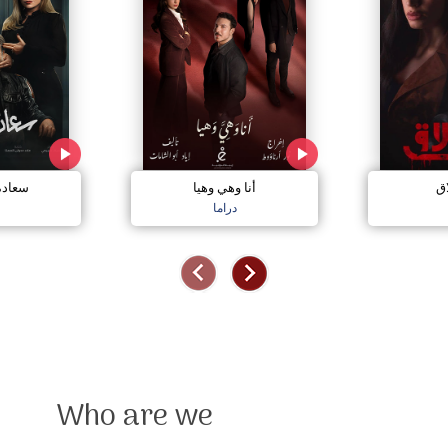
مجنون
أنا وهي وهيا
إل
دراما
Who are we