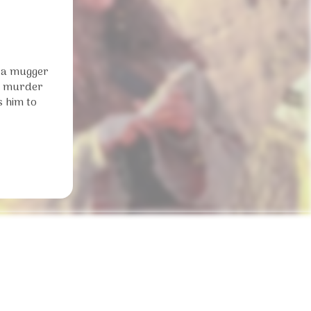
o a mugger
he murder
s him to