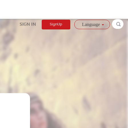
SIGN IN
SignUp
Language