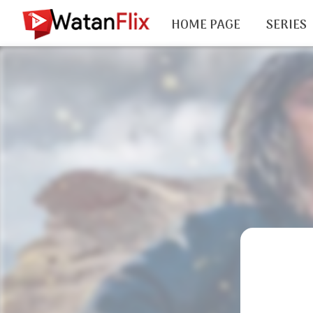
HOME PAGE
SERIES