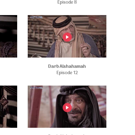
Episode 8
Darb Alshahamah
Episode 12