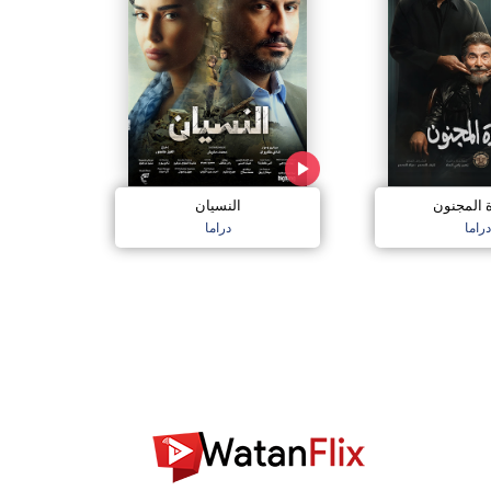
النسيان
سعادة ال
دراما
دراما