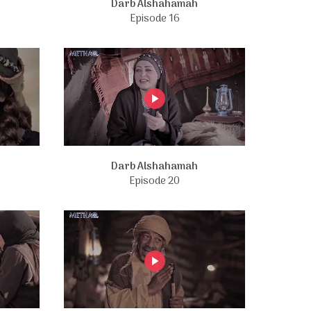
Darb Alshahamah
Episode 16
Darb Alshahamah
Episode 20