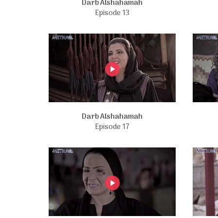
Darb Alshahamah
Episode 13
Darb Alshahamah
Episode 17