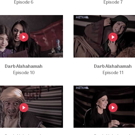
Episode 6
Episode 7
Darb Alshahamah
Darb Alshahamah
Episode 10
Episode 11