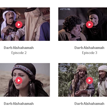
Darb Alshahamah
Darb Alshahamah
Episode 2
Episode 3
Darb Alshahamah
Darb Alshahamah