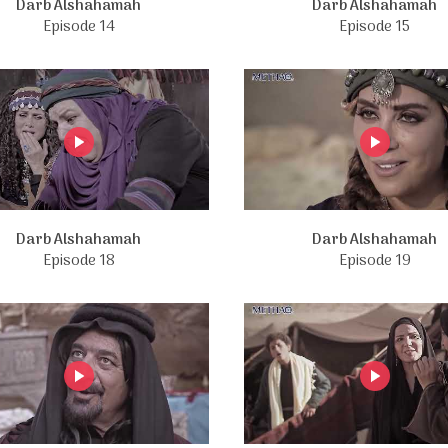
Darb Alshahamah
Darb Alshahamah
Episode 14
Episode 15
Darb Alshahamah
Darb Alshahamah
Episode 18
Episode 19