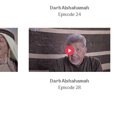
Darb Alshahamah
Episode 24
Darb Alshahamah
Episode 28