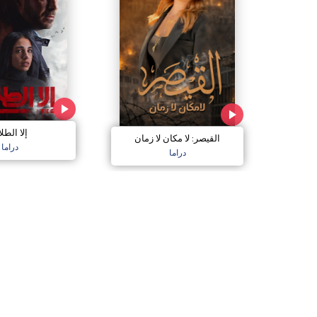
ا الطلاق
القيصر: لا مكان لا زمان
دراما
دراما