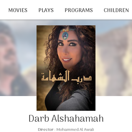
MOVIES
PLAYS
PROGRAMS
CHILDREN
Darb Alshahamah
Director :
Mohammed Al Awali