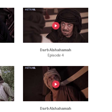
Darb Alshahamah
Episode 4
Darb Alshahamah