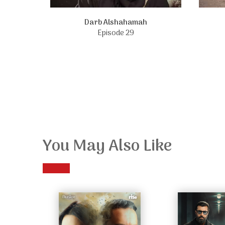
Darb Alshahamah
Episode 29
You May Also Like