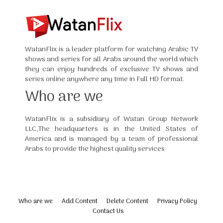
WatanFlix is a leader platform for watching Arabic TV
shows and series for all Arabs around the world which
they can enjoy hundreds of exclusive TV shows and
series online anywhere any time in Full HD format.
Who are we
WatanFlix is a subsidiary of Watan Group Network
LLC,The headquarters is in the United States of
America and is managed by a team of professional
Arabs to provide the highest quality services
Who are we
Add Content
Delete Content
Privacy Policy
Contact Us