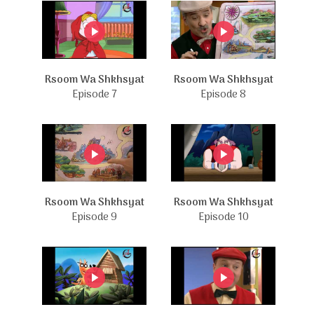
Rsoom Wa Shkhsyat
Rsoom Wa Shkhsyat
Episode 7
Episode 8
Rsoom Wa Shkhsyat
Rsoom Wa Shkhsyat
Episode 9
Episode 10