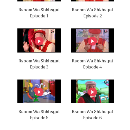
Rsoom Wa Shkhsyat
Rsoom Wa Shkhsyat
Episode 1
Episode 2
Rsoom Wa Shkhsyat
Rsoom Wa Shkhsyat
Episode 3
Episode 4
Rsoom Wa Shkhsyat
Rsoom Wa Shkhsyat
Episode 5
Episode 6