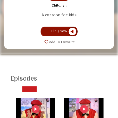
Children
A cartoon for kids
Play Now
Add To Favorite
Episodes