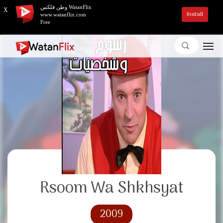
وطن فلكس WatanFlix
X
Install
www.watanflix.com
Free
Rsoom Wa Shkhsyat
2009