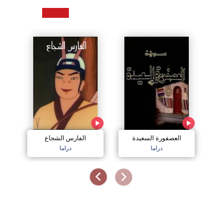
الفارس الشجاع
العصفورة السعيدة
دراما
دراما