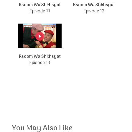
Rsoom Wa Shkhsyat
Rsoom Wa Shkhsyat
Episode 11
Episode 12
Rsoom Wa Shkhsyat
Episode 13
You May Also Like