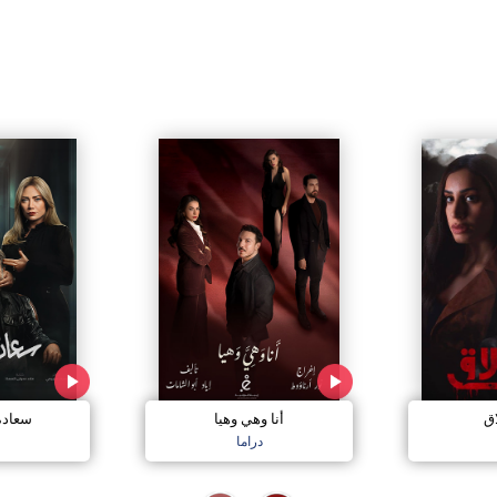
مجنون
أنا وهي وهيا
إل
دراما