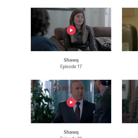
Shawq
Episode 17
Shawq