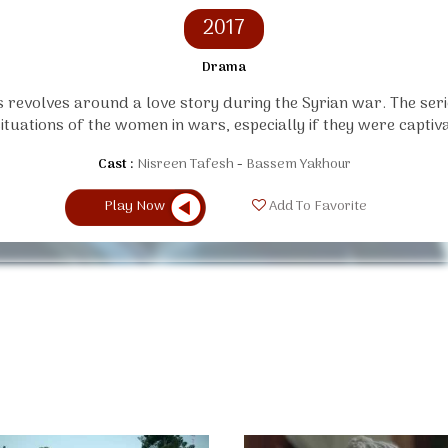
2017
Drama
s revolves around a love story during the Syrian war. The ser
situations of the women in wars, especially if they were captiva
Cast :
Nisreen Tafesh
Bassem Yakhour
Play Now
Add To Favorite