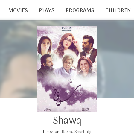
MOVIES
PLAYS
PROGRAMS
CHILDREN
Shawq
Director :
Rasha Shurbatji