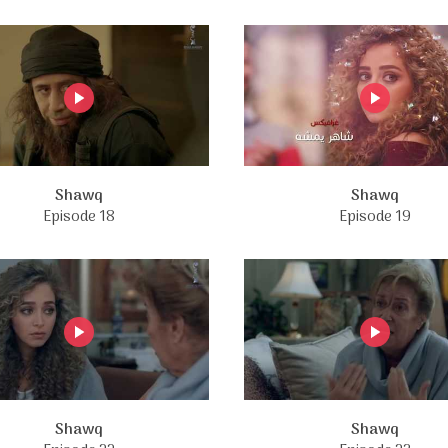
Shawq
Shawq
Episode 18
Episode 19
Shawq
Shawq