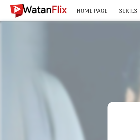
HOME PAGE
SERIES