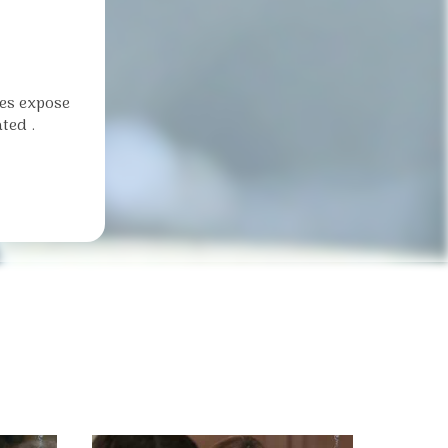
ies expose
ted .