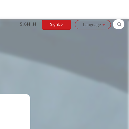
SIGN IN
SignUp
Language