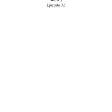
Shawq
Episode 32