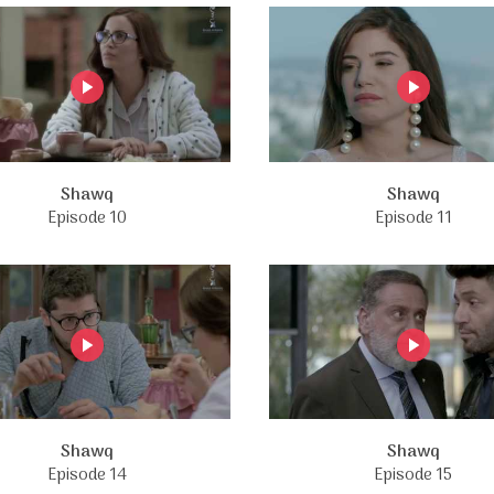
Shawq
Shawq
Episode 10
Episode 11
Shawq
Shawq
Episode 14
Episode 15