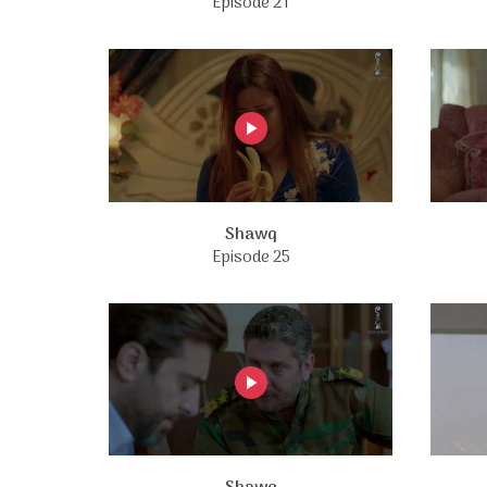
Episode 21
Shawq
Episode 25