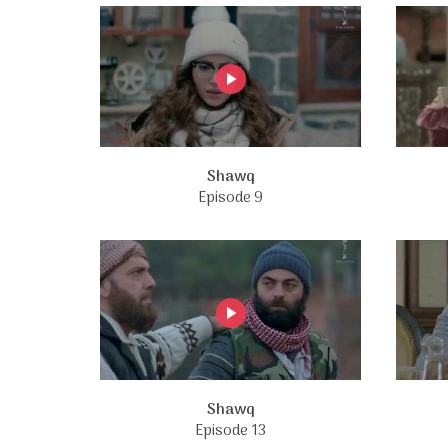
Shawq
Episode 9
Shawq
Episode 13