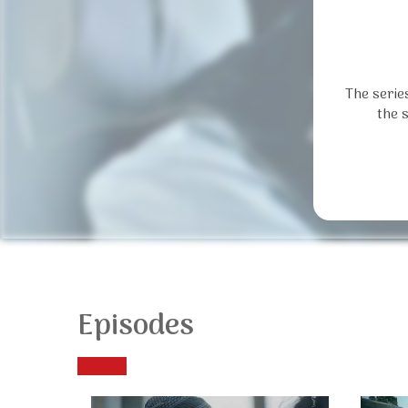
The serie
the 
Episodes