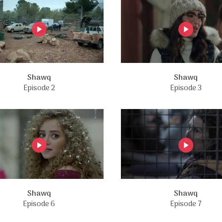
Shawq
Shawq
Episode 2
Episode 3
Shawq
Shawq
Episode 6
Episode 7