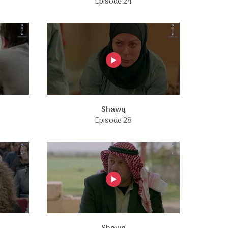
Episode 24
Shawq
Episode 28