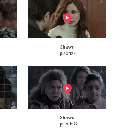
Shawq
Episode 4
Shawq
Episode 8