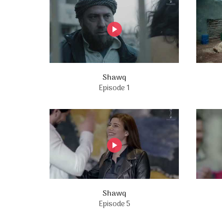
Shawq
Episode 1
Shawq
Episode 5