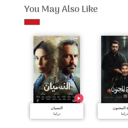
You May Also Like
النسيان
سعادة ال
دراما
دراما