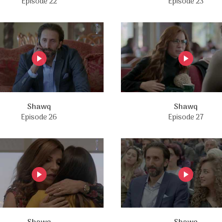
Episode 22
Episode 23
Shawq
Shawq
Episode 26
Episode 27