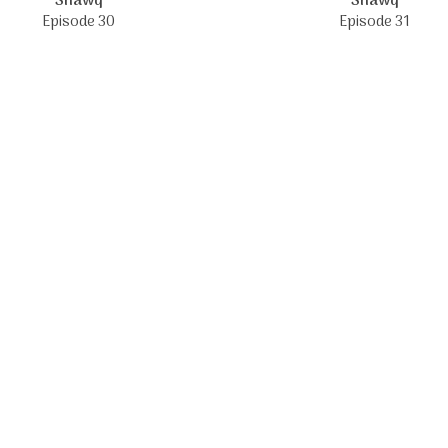
Shawq
Shawq
Episode 30
Episode 31