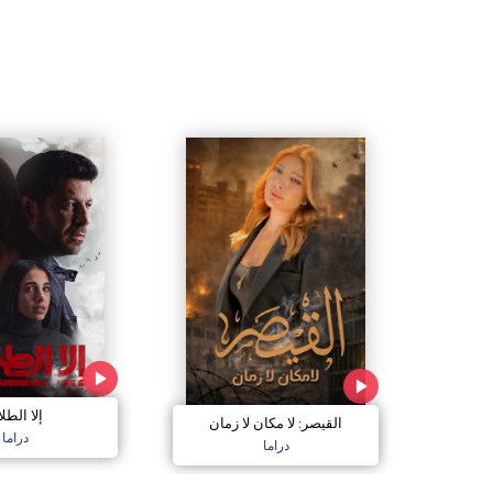
ا الطلاق
القيصر: لا مكان لا زمان
دراما
دراما