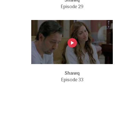
Shawq
Episode 29
Shawq
Episode 33