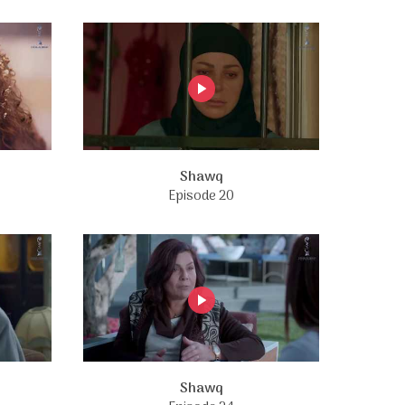
Shawq
Episode 20
Shawq