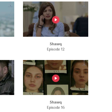
Shawq
Episode 12
Shawq
Episode 16