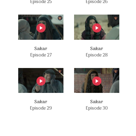
Episode 25
Episode 26
Sakar
Sakar
Episode 27
Episode 28
Sakar
Sakar
Episode 29
Episode 30