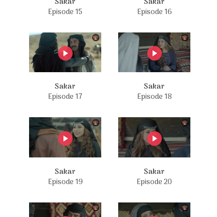
Sakar
Sakar
Episode 15
Episode 16
Sakar
Sakar
Episode 17
Episode 18
Sakar
Sakar
Episode 19
Episode 20