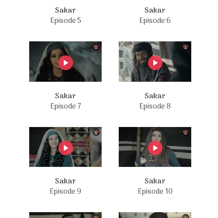
Sakar
Sakar
Episode 5
Episode 6
Sakar
Sakar
Episode 7
Episode 8
Sakar
Sakar
Episode 9
Episode 10