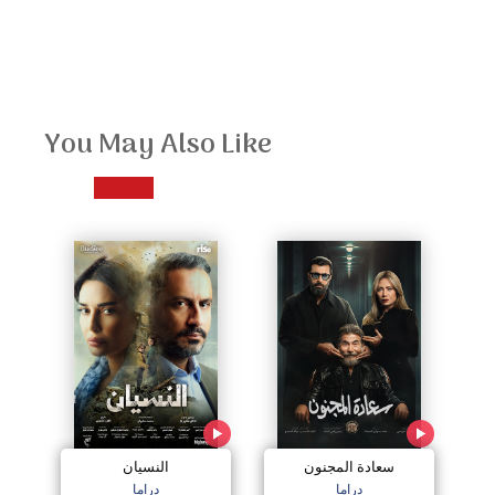
You May Also Like
النسيان
سعادة المجنون
دراما
دراما