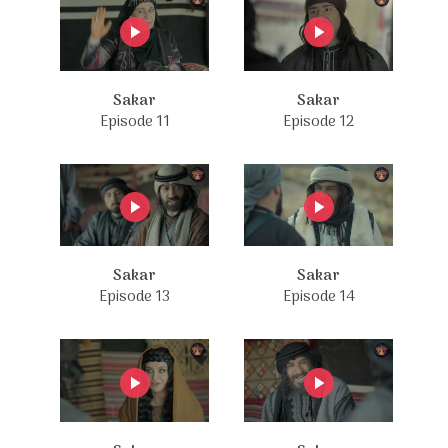
Sakar
Sakar
Episode 11
Episode 12
Sakar
Sakar
Episode 13
Episode 14