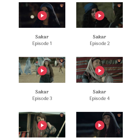
Sakar
Sakar
Episode 1
Episode 2
Sakar
Sakar
Episode 3
Episode 4