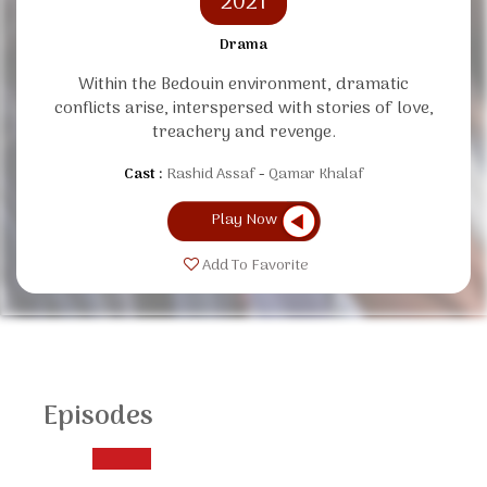
2021
Drama
Within the Bedouin environment, dramatic
conflicts arise, interspersed with stories of love,
treachery and revenge.
Cast :
Rashid Assaf
Qamar Khalaf
Play Now
Add To Favorite
Episodes