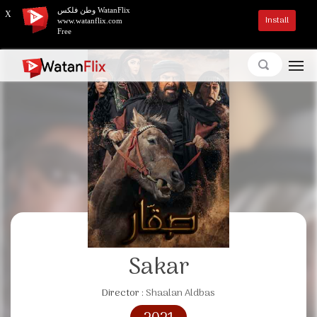
وطن فلكس WatanFlix
X
Install
www.watanflix.com
Free
Sakar
Director :
Shaalan Aldbas