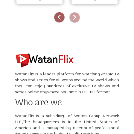
WatanFlix is a leader platform for watching Arabic TV
shows and series for all Arabs around the world which
they can enjoy hundreds of exclusive TV shows and
series online anywhere any time in Full HD format.
Who are we
WatanFlix is a subsidiary of Watan Group Network
LLC,The headquarters is in the United States of
America and is managed by a team of professional