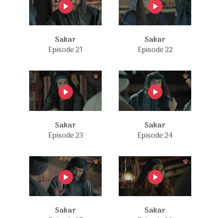
Sakar
Sakar
Episode 21
Episode 22
Sakar
Sakar
Episode 23
Episode 24
Sakar
Sakar