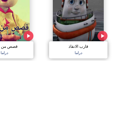
قارب الانقاذ
من الغابة
دراما
دراما