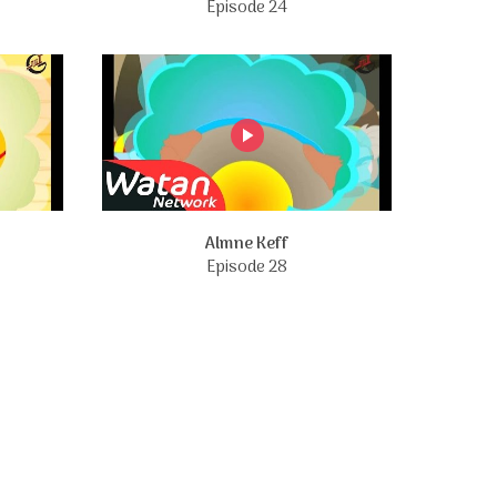
Episode 24
Almne Keff
Episode 28