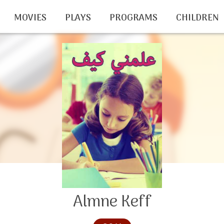
MOVIES
PLAYS
PROGRAMS
CHILDREN
Almne Keff