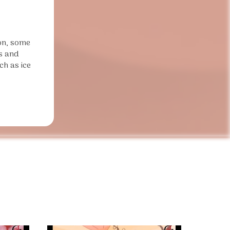
ion, some
ds and
ch as ice