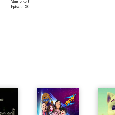
Almne Keff
Episode 30