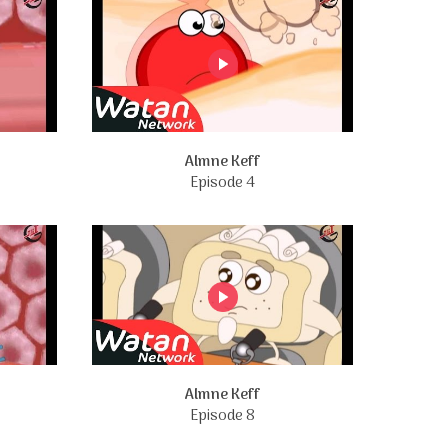
Almne Keff
Episode 4
Almne Keff
Episode 8