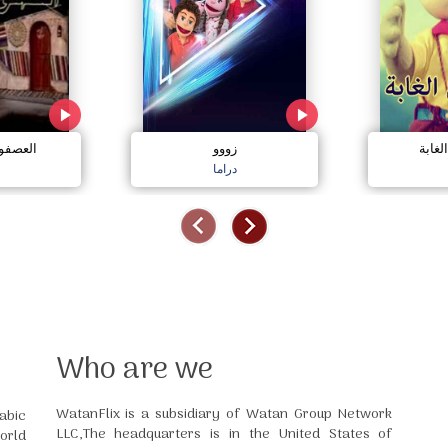
لسعيدة
زووو
قصص 
دراما
Who are we
WatanFlix is a subsidiary of Watan Group Network
abic
LLC,The headquarters is in the United States of
orld