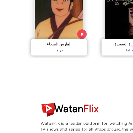
الفارس الشجاع
العصفورة ا
دراما
دراما
WatanFlix is a leader platform for watching Ar
TV shows and series for all Arabs around the w