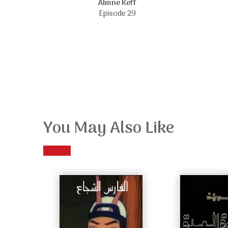
Almne Keff
Episode 29
You May Also Like