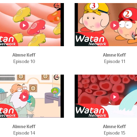
Almne Keff
Almne Keff
Episode 10
Episode 11
Almne Keff
Almne Keff
Episode 14
Episode 15