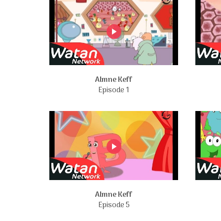
Almne Keff
Episode 1
Almne Keff
Episode 5