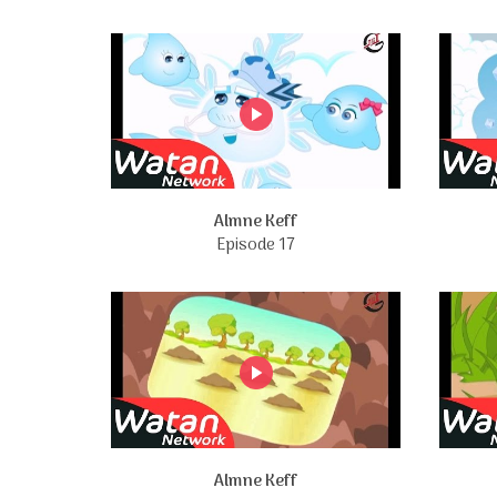
Almne Keff
Episode 17
Almne Keff