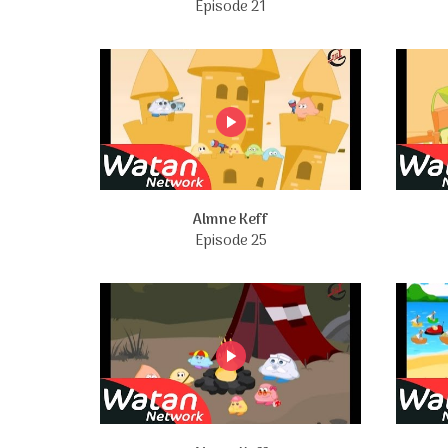
Episode 21
Almne Keff
Episode 25