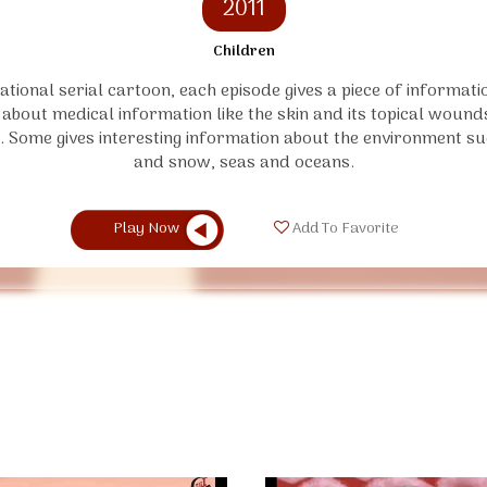
2011
Children
tional serial cartoon, each episode gives a piece of informat
 about medical information like the skin and its topical woun
. Some gives interesting information about the environment su
and snow, seas and oceans.
Play Now
Add To Favorite