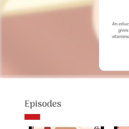
An educa
gives
vitamins
Episodes