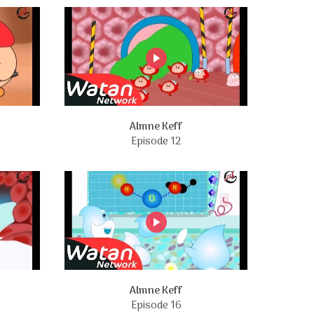
Almne Keff
Episode 12
Almne Keff
Episode 16