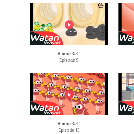
Almne Keff
Episode 9
Almne Keff
Episode 13