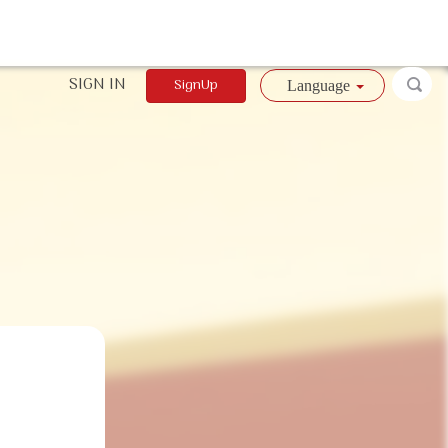
SIGN IN
SignUp
Language