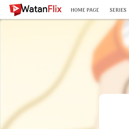
HOME PAGE
SERIES