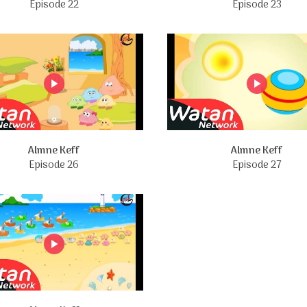
Episode 22
Episode 23
Almne Keff
Almne Keff
Episode 26
Episode 27