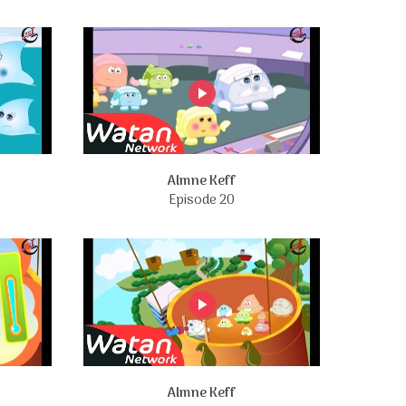
Almne Keff
Episode 20
Almne Keff