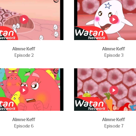
Almne Keff
Almne Keff
Episode 2
Episode 3
Almne Keff
Almne Keff
Episode 6
Episode 7