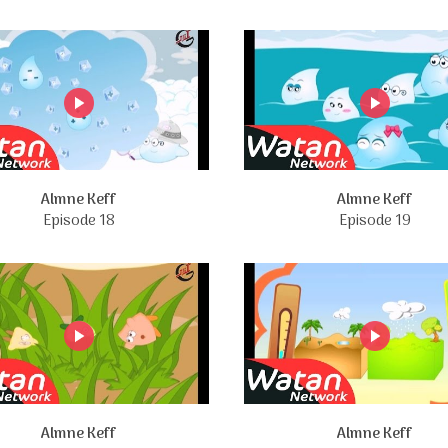
Almne Keff
Almne Keff
Episode 18
Episode 19
Almne Keff
Almne Keff