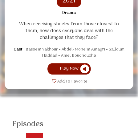
2021
Drama
When receiving shocks from those closest to
them, how does everyone deal with the
challenges that they face?
Cast :
Bassem Yakhour
Abdel-Moneim Amayri
Salloum
Haddad
Amel Bouchoucha
Play Now
Add To Favorite
Episodes