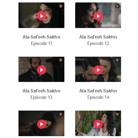
Ala Safeeh Sakhn
Ala Safeeh Sakhn
Episode 11
Episode 12
Ala Safeeh Sakhn
Ala Safeeh Sakhn
Episode 13
Episode 14