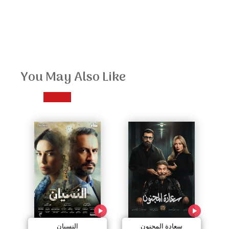
You May Also Like
النسيان
سعادة المجنون