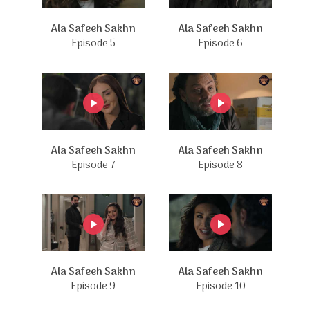
Ala Safeeh Sakhn
Ala Safeeh Sakhn
Episode 5
Episode 6
Ala Safeeh Sakhn
Ala Safeeh Sakhn
Episode 7
Episode 8
Ala Safeeh Sakhn
Ala Safeeh Sakhn
Episode 9
Episode 10