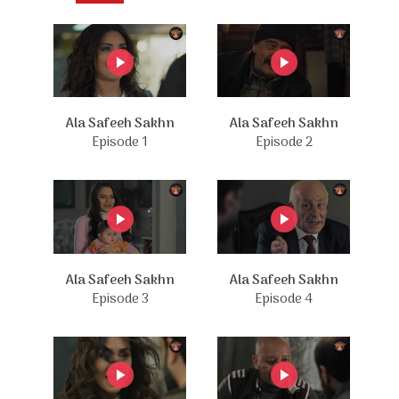
Ala Safeeh Sakhn
Ala Safeeh Sakhn
Episode 1
Episode 2
Ala Safeeh Sakhn
Ala Safeeh Sakhn
Episode 3
Episode 4