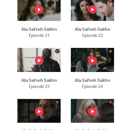
Ala Safeeh Sakhn
Ala Safeeh Sakhn
Episode 21
Episode 22
Ala Safeeh Sakhn
Ala Safeeh Sakhn
Episode 23
Episode 24