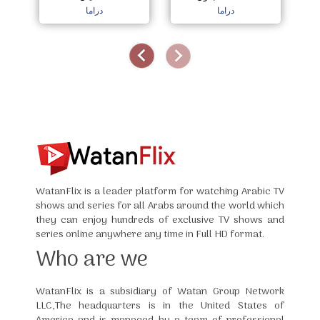
دراما
دراما
WatanFlix is a leader platform for watching Arabic TV
shows and series for all Arabs around the world which
they can enjoy hundreds of exclusive TV shows and
series online anywhere any time in Full HD format.
Who are we
WatanFlix is a subsidiary of Watan Group Network
LLC,The headquarters is in the United States of