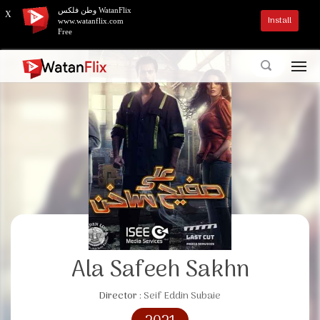
وطن فلكس WatanFlix
X
Install
www.watanflix.com
Free
Ala Safeeh Sakhn
Director :
Seif Eddin Subaie