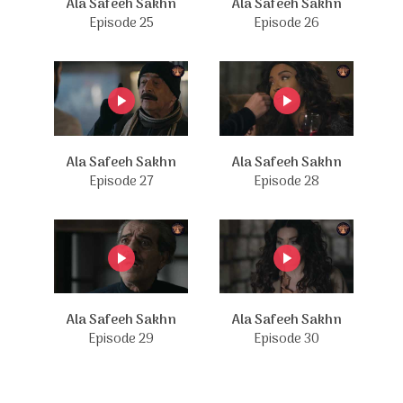
Ala Safeeh Sakhn
Ala Safeeh Sakhn
Episode 25
Episode 26
Ala Safeeh Sakhn
Ala Safeeh Sakhn
Episode 27
Episode 28
Ala Safeeh Sakhn
Ala Safeeh Sakhn
Episode 29
Episode 30