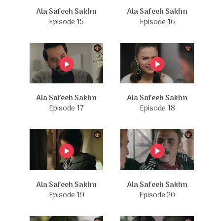
Ala Safeeh Sakhn
Ala Safeeh Sakhn
Episode 15
Episode 16
Ala Safeeh Sakhn
Ala Safeeh Sakhn
Episode 17
Episode 18
Ala Safeeh Sakhn
Ala Safeeh Sakhn
Episode 19
Episode 20