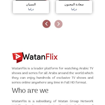
النسيان
سعادة المجنون
دراما
دراما
WatanFlix is a leader platform for watching Arabic TV
shows and series for all Arabs around the world which
they can enjoy hundreds of exclusive TV shows and
series online anywhere any time in Full HD format.
Who are we
WatanFlix is a subsidiary of Watan Group Network