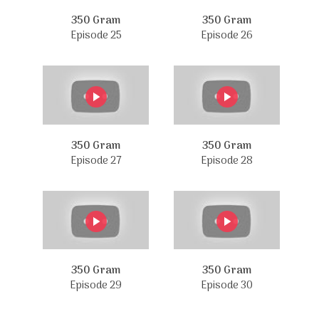
350 Gram
350 Gram
Episode 25
Episode 26
350 Gram
350 Gram
Episode 27
Episode 28
350 Gram
350 Gram
Episode 29
Episode 30