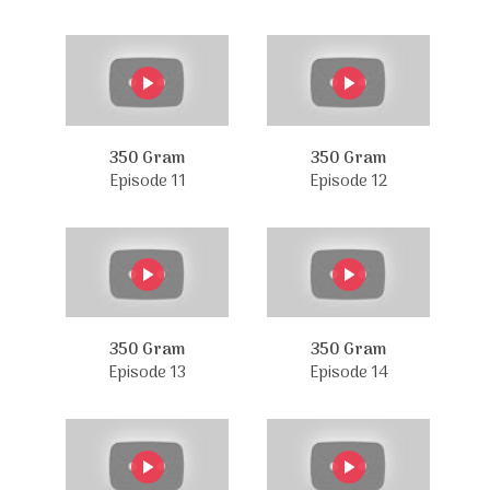
350 Gram
350 Gram
Episode 11
Episode 12
350 Gram
350 Gram
Episode 13
Episode 14