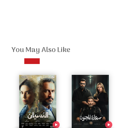
You May Also Like