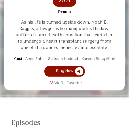
2021
Drama
As his life is turned upside down, Noah El
Rayyes, a lawyer who manipulates the law,
suffers from a health condition that leads him
to undergo a heart transplant surgery from
one of the donors, hence, events escalate.
Cast :
Abed Fahd
Salloum Haddad
Kareen Rezq Allah
Play Now
Add To Favorite
Episodes