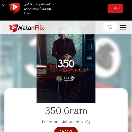
وطن فلكس WatanFlix
X
Install
www.watanflix.com
Free
350 Gram
Director :
Mohamed Lotfy