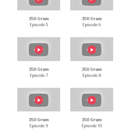
350 Gram
350 Gram
Episode 5
Episode 6
350 Gram
350 Gram
Episode 7
Episode 8
350 Gram
350 Gram
Episode 9
Episode 10