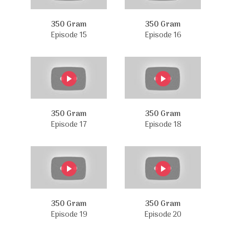
350 Gram
350 Gram
Episode 15
Episode 16
350 Gram
350 Gram
Episode 17
Episode 18
350 Gram
350 Gram
Episode 19
Episode 20