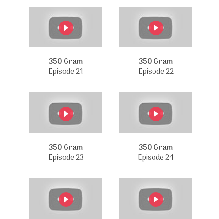
350 Gram
350 Gram
Episode 21
Episode 22
350 Gram
350 Gram
Episode 23
Episode 24