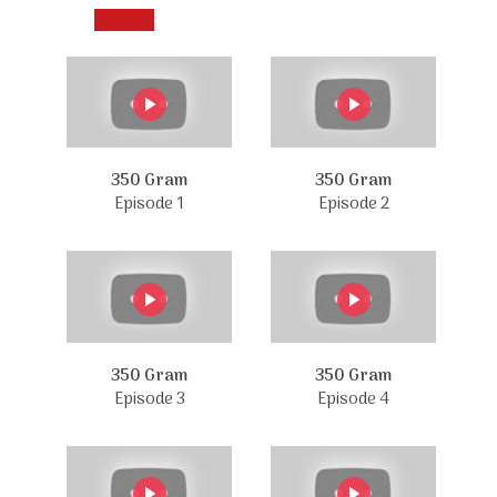
350 Gram
350 Gram
Episode 1
Episode 2
350 Gram
350 Gram
Episode 3
Episode 4