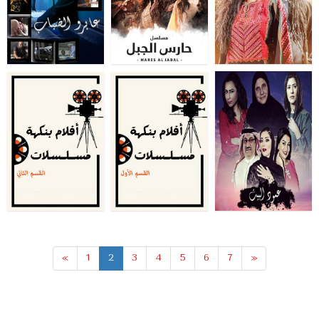
«
1
2
3
4
5
6
7
»