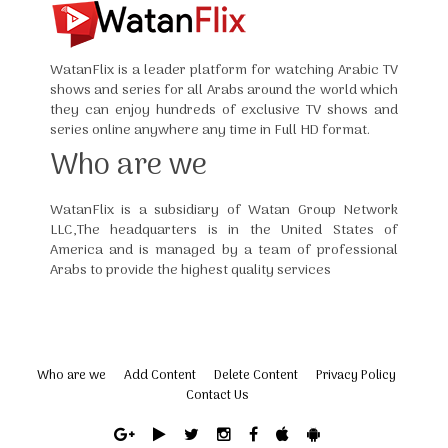
WatanFlix is a leader platform for watching Arabic TV
shows and series for all Arabs around the world which
they can enjoy hundreds of exclusive TV shows and
series online anywhere any time in Full HD format.
Who are we
WatanFlix is a subsidiary of Watan Group Network
LLC,The headquarters is in the United States of
America and is managed by a team of professional
Arabs to provide the highest quality services
Who are we
Add Content
Delete Content
Privacy Policy
Contact Us