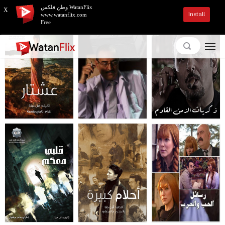
وطن فلكس WatanFlix
X
Install
www.watanflix.com
Free