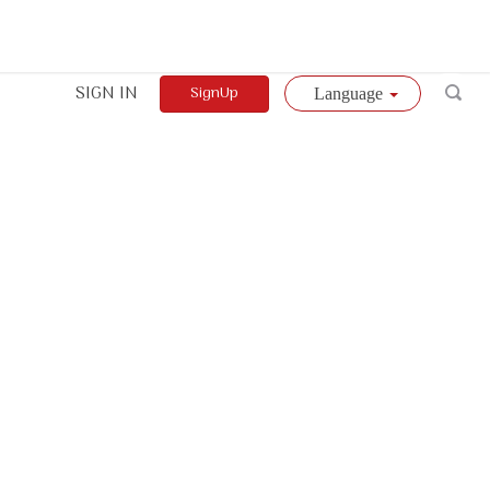
SIGN IN
SignUp
Language