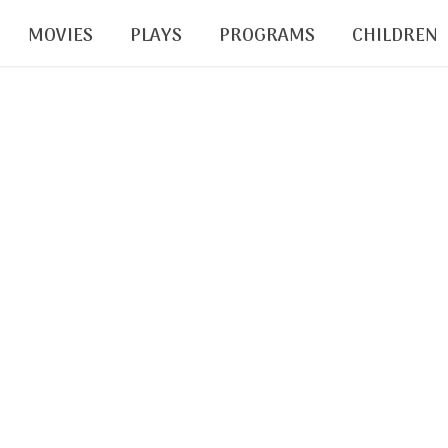
MOVIES
PLAYS
PROGRAMS
CHILDREN