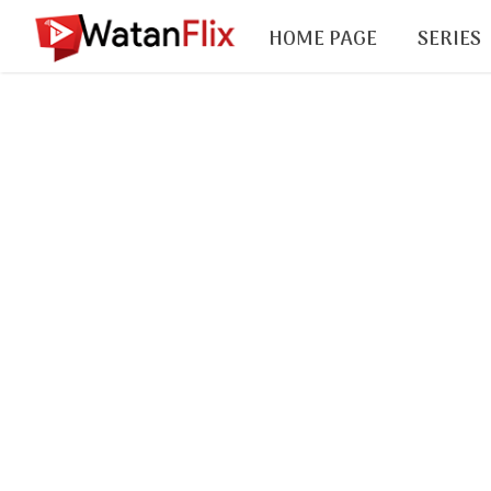
HOME PAGE
SERIES