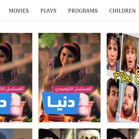
MOVIES
PLAYS
PROGRAMS
CHILDREN