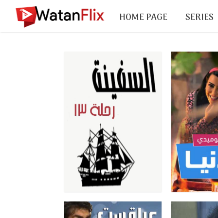
HOME PAGE
SERIES