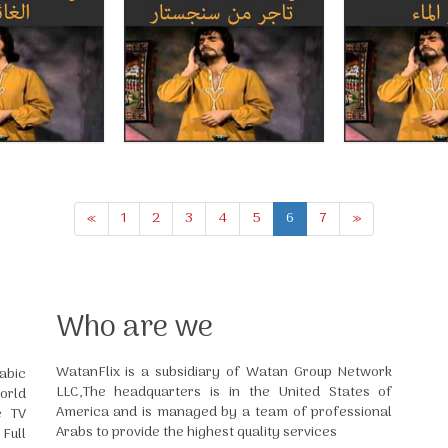
«
1
2
3
4
5
6
7
»
Who are we
WatanFlix is a subsidiary of Watan Group Network
abic
LLC,The headquarters is in the United States of
orld
America and is managed by a team of professional
e TV
Arabs to provide the highest quality services
Full