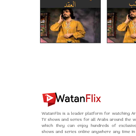
WatanFlix is a leader platform for watching Ar
TV shows and series for all Arabs around the w
which they can enjoy hundreds of exclusiv
shows and series online anywhere any time in 