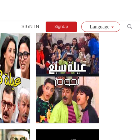
SIGN IN
SignUp
Language