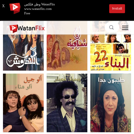
وطن فلكس WatanFlix
X
Install
www.watanflix.com
Free