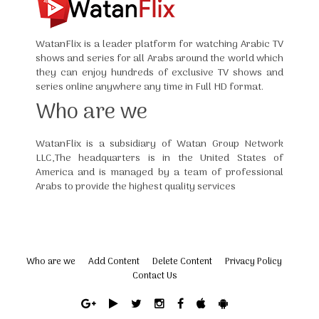
WatanFlix is a leader platform for watching Arabic TV
shows and series for all Arabs around the world which
they can enjoy hundreds of exclusive TV shows and
series online anywhere any time in Full HD format.
Who are we
WatanFlix is a subsidiary of Watan Group Network
LLC,The headquarters is in the United States of
America and is managed by a team of professional
Arabs to provide the highest quality services
Who are we
Add Content
Delete Content
Privacy Policy
Contact Us