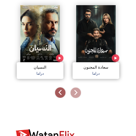
النسيان
سعادة المجنون
دراما
دراما