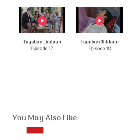
Tayabun Jiddaan
Tayabun Jiddaan
Episode 17
Episode 18
You May Also Like