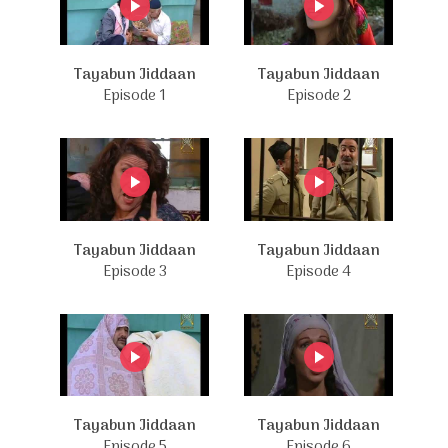
Tayabun Jiddaan
Tayabun Jiddaan
Episode 1
Episode 2
Tayabun Jiddaan
Tayabun Jiddaan
Episode 3
Episode 4
Tayabun Jiddaan
Tayabun Jiddaan
Episode 5
Episode 6