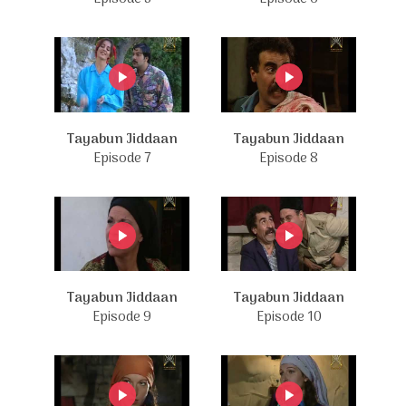
Tayabun Jiddaan
Tayabun Jiddaan
Episode 7
Episode 8
Tayabun Jiddaan
Tayabun Jiddaan
Episode 9
Episode 10