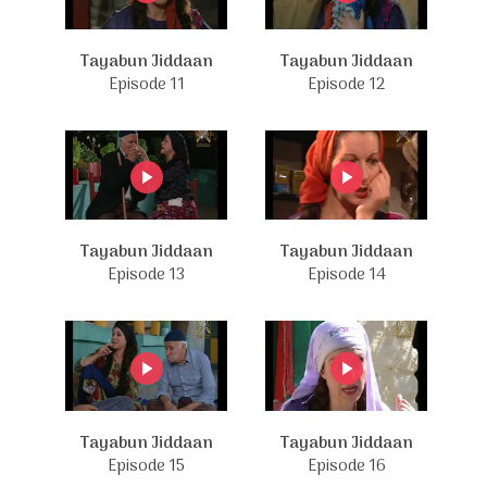
Tayabun Jiddaan
Tayabun Jiddaan
Episode 11
Episode 12
Tayabun Jiddaan
Tayabun Jiddaan
Episode 13
Episode 14
Tayabun Jiddaan
Tayabun Jiddaan
Episode 15
Episode 16