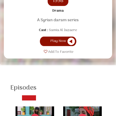
1998
Drama
A Syrian daram series
Cast :
Samia Al Jazaere
Play Now
Add To Favorite
Episodes