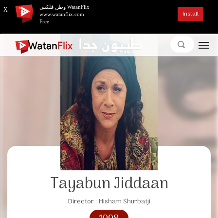
وطن فلكس WatanFlix
X
Install
www.watanflix.com
Free
Tayabun Jiddaan
Director :
Hisham Shurbatji