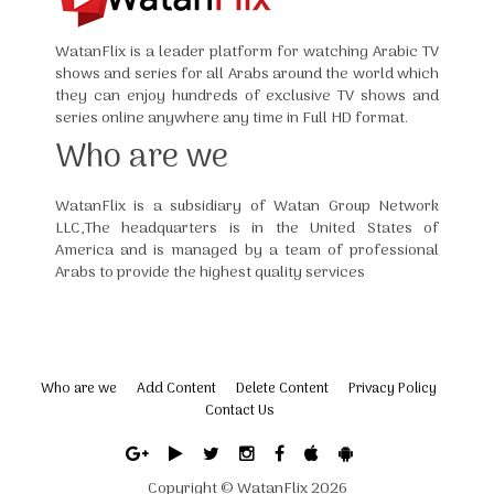
WatanFlix is a leader platform for watching Arabic TV
shows and series for all Arabs around the world which
they can enjoy hundreds of exclusive TV shows and
series online anywhere any time in Full HD format.
Who are we
WatanFlix is a subsidiary of Watan Group Network
LLC,The headquarters is in the United States of
America and is managed by a team of professional
Arabs to provide the highest quality services
Who are we
Add Content
Delete Content
Privacy Policy
Contact Us
Copyright ©
WatanFlix
2026