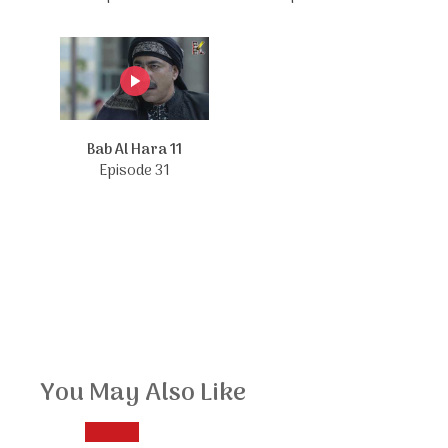
Bab Al Hara 11
Episode 31
You May Also Like