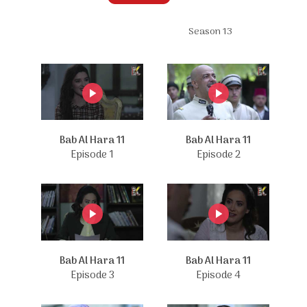
Season 13
Bab Al Hara 11
Bab Al Hara 11
Episode 1
Episode 2
Bab Al Hara 11
Bab Al Hara 11
Episode 3
Episode 4