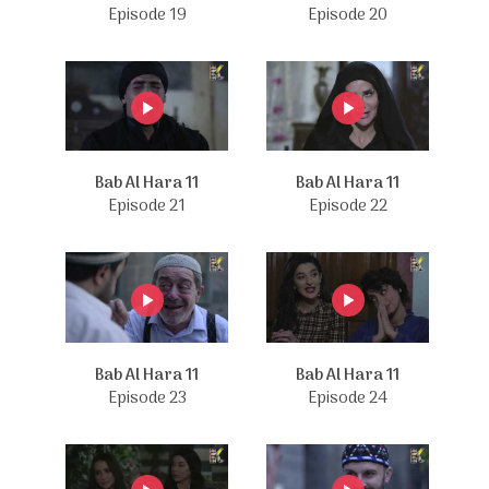
Episode 19
Episode 20
Bab Al Hara 11
Bab Al Hara 11
Episode 21
Episode 22
Bab Al Hara 11
Bab Al Hara 11
Episode 23
Episode 24