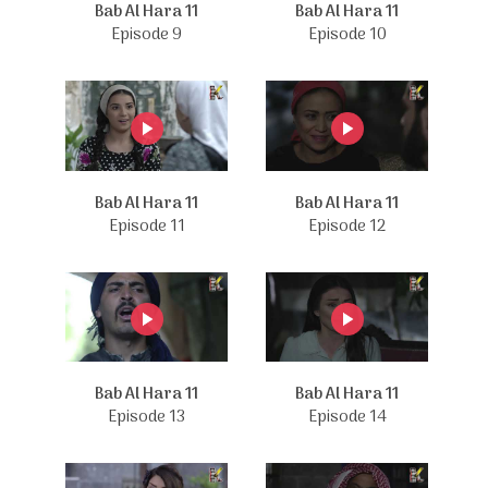
Bab Al Hara 11
Bab Al Hara 11
Episode 9
Episode 10
Bab Al Hara 11
Bab Al Hara 11
Episode 11
Episode 12
Bab Al Hara 11
Bab Al Hara 11
Episode 13
Episode 14