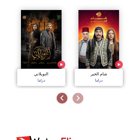
النويلاتي
شام الخير
اج
دراما
دراما