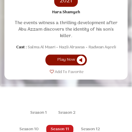
2021
Hara Shamyeh
The events witness a thrilling development after
Abu Azzam discovers the identity of his son's
killer.
Cast :
Salma Al Masri
Nazli Alrawas
Radwan Aqeeli
Play Now
Add To Favorite
Season 1
Season 2
Season 10
Season 11
Season 12