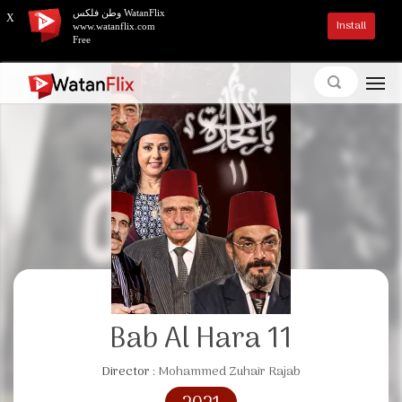
وطن فلكس WatanFlix
X
Install
www.watanflix.com
Free
Bab Al Hara 11
Director :
Mohammed Zuhair Rajab