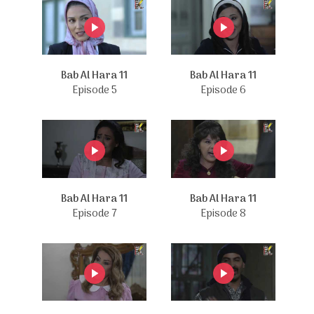
Bab Al Hara 11
Bab Al Hara 11
Episode 5
Episode 6
Bab Al Hara 11
Bab Al Hara 11
Episode 7
Episode 8