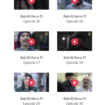
Bab Al Hara 11
Bab Al Hara 11
Episode 25
Episode 26
Bab Al Hara 11
Bab Al Hara 11
Episode 27
Episode 28
Bab Al Hara 11
Bab Al Hara 11
Episode 29
Episode 30