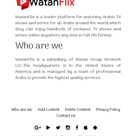
WatanFlix is a leader platform for watching Arabic TV
shows and series for all Arabs around the world which
they can enjoy hundreds of exclusive TV shows and
series online anywhere any time in Full HD format.
Who are we
WatanFlix is a subsidiary of Watan Group Network
LLC,The headquarters is in the United States of
America and is managed by a team of professional
Arabs to provide the highest quality services
Who are we
Add Content
Delete Content
Privacy Policy
Contact Us