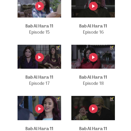
Bab Al Hara 11
Bab Al Hara 11
Episode 15
Episode 16
Bab Al Hara 11
Bab Al Hara 11
Episode 17
Episode 18
Bab Al Hara 11
Bab Al Hara 11