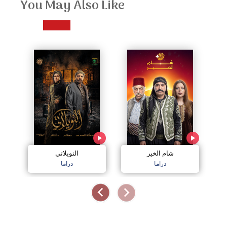
You May Also Like
النويلاتي
شام الخير
اج
دراما
دراما