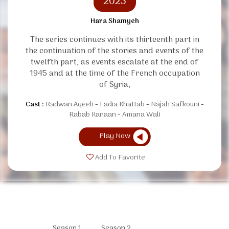
2023
Hara Shamyeh
The series continues with its thirteenth part in
the continuation of the stories and events of the
twelfth part, as events escalate at the end of
1945 and at the time of the French occupation
of Syria,
Cast :
Radwan Aqeeli
Fadia Khattab
Najah Safkouni
Rabab Kanaan
Amana Wali
Play Now
Add To Favorite
Season 1
Season 2