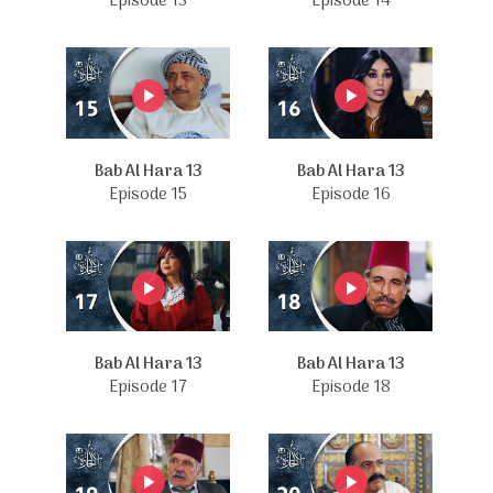
Episode 13
Episode 14
Bab Al Hara 13
Bab Al Hara 13
Episode 15
Episode 16
Bab Al Hara 13
Bab Al Hara 13
Episode 17
Episode 18