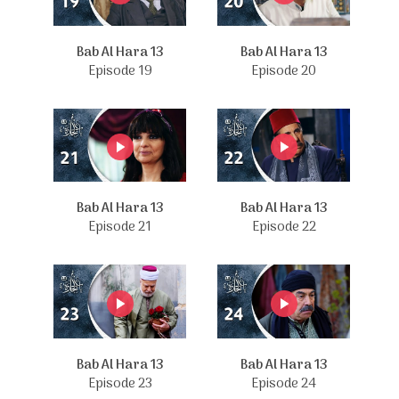
Bab Al Hara 13
Bab Al Hara 13
Episode 19
Episode 20
Bab Al Hara 13
Bab Al Hara 13
Episode 21
Episode 22
Bab Al Hara 13
Bab Al Hara 13
Episode 23
Episode 24