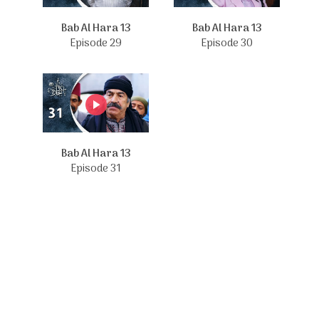
Bab Al Hara 13
Bab Al Hara 13
Episode 29
Episode 30
Bab Al Hara 13
Episode 31