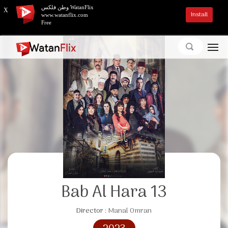
وطن فلكس WatanFlix
X
Install
www.watanflix.com
Free
Bab Al Hara 13
Director :
Manal Omran