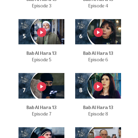
Episode 3
Episode 4
Bab Al Hara 13
Bab Al Hara 13
Episode 5
Episode 6
Bab Al Hara 13
Bab Al Hara 13
Episode 7
Episode 8