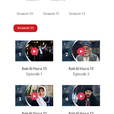
Season 10
Season 11
Season 12
Season 13
Bab Al Hara 13
Bab Al Hara 13
Episode 1
Episode 2
Bab Al Hara 13
Bab Al Hara 13