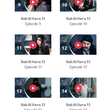
Bab Al Hara 13
Bab Al Hara 13
Episode 9
Episode 10
Bab Al Hara 13
Bab Al Hara 13
Episode 11
Episode 12
Bab Al Hara 13
Bab Al Hara 13