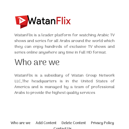
WatanFlix is a leader platform for watching Arabic TV
shows and series for all Arabs around the world which
they can enjoy hundreds of exclusive TV shows and
series online anywhere any time in Full HD format.
Who are we
WatanFlix is a subsidiary of Watan Group Network
LLC,The headquarters is in the United States of
America and is managed by a team of professional
Arabs to provide the highest quality services
Who are we
Add Content
Delete Content
Privacy Policy
Contact Us