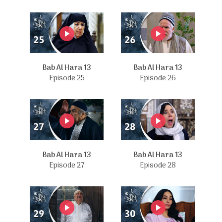
Bab Al Hara 13
Bab Al Hara 13
Episode 25
Episode 26
Bab Al Hara 13
Bab Al Hara 13
Episode 27
Episode 28