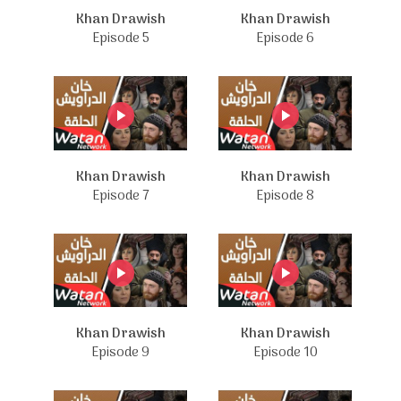
Khan Drawish
Khan Drawish
Episode 5
Episode 6
Khan Drawish
Khan Drawish
Episode 7
Episode 8
Khan Drawish
Khan Drawish
Episode 9
Episode 10