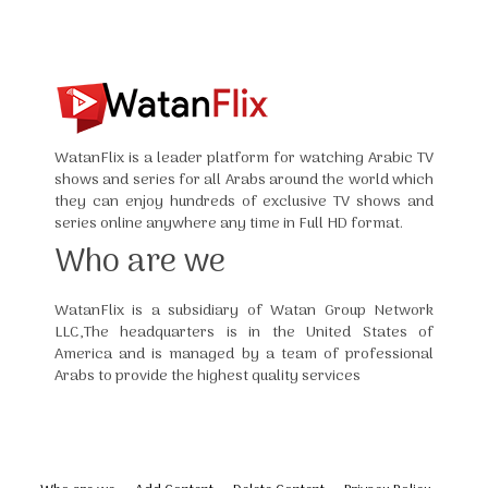
WatanFlix is a leader platform for watching Arabic TV
shows and series for all Arabs around the world which
they can enjoy hundreds of exclusive TV shows and
series online anywhere any time in Full HD format.
Who are we
WatanFlix is a subsidiary of Watan Group Network
LLC,The headquarters is in the United States of
America and is managed by a team of professional
Arabs to provide the highest quality services