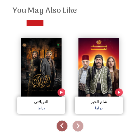
You May Also Like
النويلاتي
شام الخير
اج
دراما
دراما