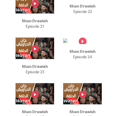
Khan Drawish
Episode 22
Khan Drawish
Episode 21
Khan Drawish
Episode 24
Khan Drawish
Episode 23
Khan Drawish
Khan Drawish