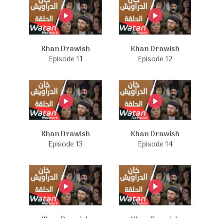
Khan Drawish
Khan Drawish
Episode 11
Episode 12
Khan Drawish
Khan Drawish
Episode 13
Episode 14