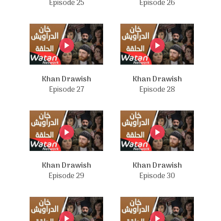
Episode 25
Episode 26
Khan Drawish
Khan Drawish
Episode 27
Episode 28
Khan Drawish
Khan Drawish
Episode 29
Episode 30