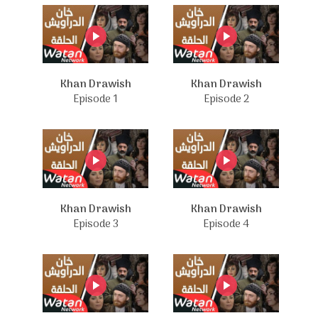
Khan Drawish
Khan Drawish
Episode 1
Episode 2
Khan Drawish
Khan Drawish
Episode 3
Episode 4