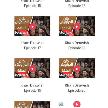
Khan Drawish
Khan Drawish
Episode 15
Episode 16
Khan Drawish
Khan Drawish
Episode 17
Episode 18
Khan Drawish
Khan Drawish
Episode 19
Episode 20