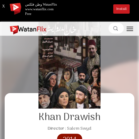
وطن فلكس WatanFlix
X
Install
www.watanflix.com
Free
Khan Drawish
Director :
Salem Swyd