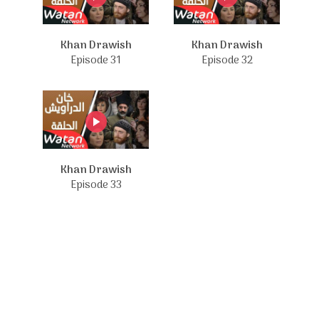
Khan Drawish
Khan Drawish
Episode 31
Episode 32
Khan Drawish
Episode 33