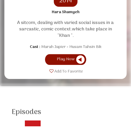
2014
Hara Shamyeh
A sitcom, dealing with varied social issues in a
sarcastic, comic context.which take place in
"Khan ".
Cast :
Marah Japier
Husam Tahsin Bik
Play Now
Add To Favorite
Episodes