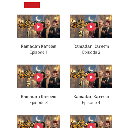
Ramadan Kareem
Ramadan Kareem
Episode 1
Episode 2
Ramadan Kareem
Ramadan Kareem
Episode 3
Episode 4