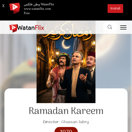
وطن فلكس WatanFlix
X
Install
www.watanflix.com
Free
Ramadan Kareem
Director :
Ghassan Jabry