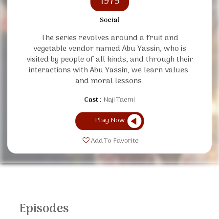
1979
Social
The series revolves around a fruit and
vegetable vendor named Abu Yassin, who is
visited by people of all kinds, and through their
interactions with Abu Yassin, we learn values ​​
and moral lessons.
Cast :
Naji Taemi
Play Now
Add To Favorite
Episodes