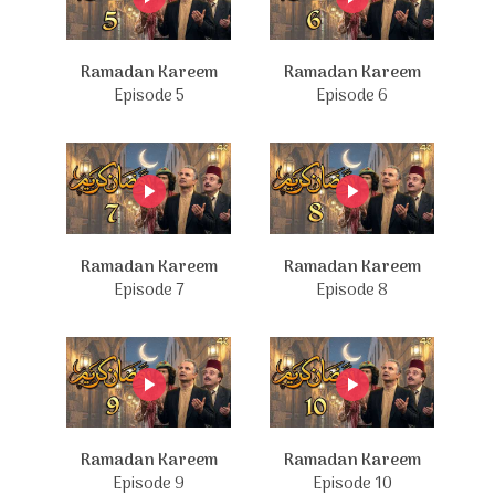
Ramadan Kareem
Ramadan Kareem
Episode 5
Episode 6
Ramadan Kareem
Ramadan Kareem
Episode 7
Episode 8
Ramadan Kareem
Ramadan Kareem
Episode 9
Episode 10