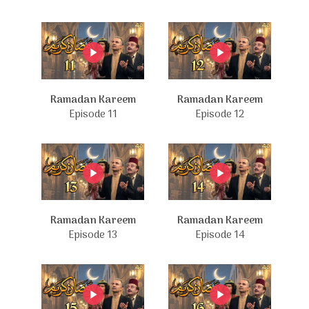
Ramadan Kareem
Ramadan Kareem
Episode 11
Episode 12
Ramadan Kareem
Ramadan Kareem
Episode 13
Episode 14