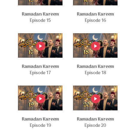
Ramadan Kareem
Ramadan Kareem
Episode 15
Episode 16
Ramadan Kareem
Ramadan Kareem
Episode 17
Episode 18
Ramadan Kareem
Ramadan Kareem
Episode 19
Episode 20