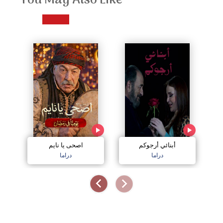
You May Also Like
اصحى يا نايم
أبنائي أرجوكم
دراما
دراما