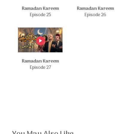
Ramadan Kareem
Ramadan Kareem
Episode 25
Episode 26
Ramadan Kareem
Episode 27