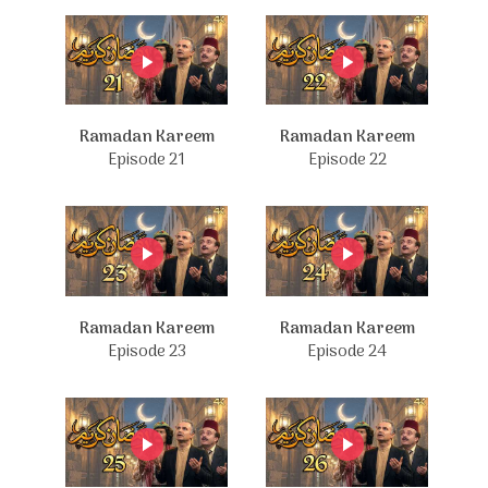
Ramadan Kareem
Ramadan Kareem
Episode 21
Episode 22
Ramadan Kareem
Ramadan Kareem
Episode 23
Episode 24