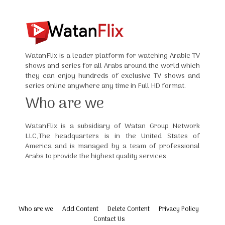
WatanFlix is a leader platform for watching Arabic TV
shows and series for all Arabs around the world which
they can enjoy hundreds of exclusive TV shows and
series online anywhere any time in Full HD format.
Who are we
WatanFlix is a subsidiary of Watan Group Network
LLC,The headquarters is in the United States of
America and is managed by a team of professional
Arabs to provide the highest quality services
Who are we
Add Content
Delete Content
Privacy Policy
Contact Us