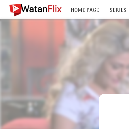
HOME PAGE
SERIES