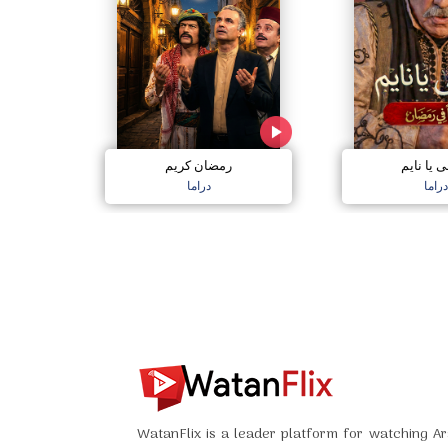
رمضان كريم
اصحى يا 
دراما
دراما
WatanFlix is a leader platform for watching Ar