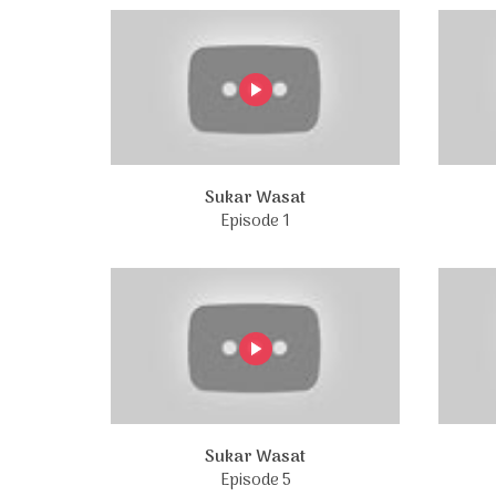
Sukar Wasat
Episode 1
Sukar Wasat
Episode 5