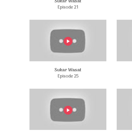
Sukar Wasat
Episode 21
Sukar Wasat
Episode 25