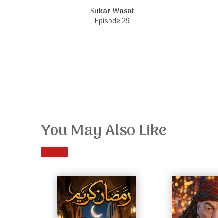
Sukar Wasat
Episode 29
You May Also Like