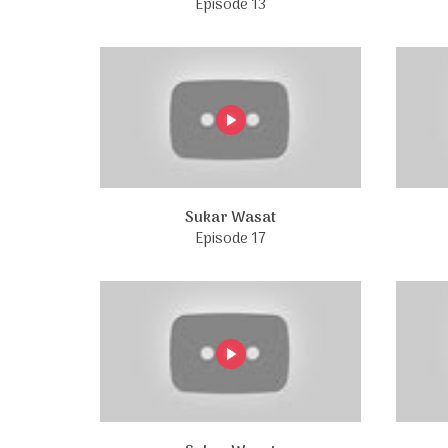
Episode 13
Sukar Wasat
Episode 17