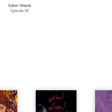
Sukar Wasat
Episode 30