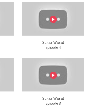
Sukar Wasat
Episode 4
Sukar Wasat
Episode 8