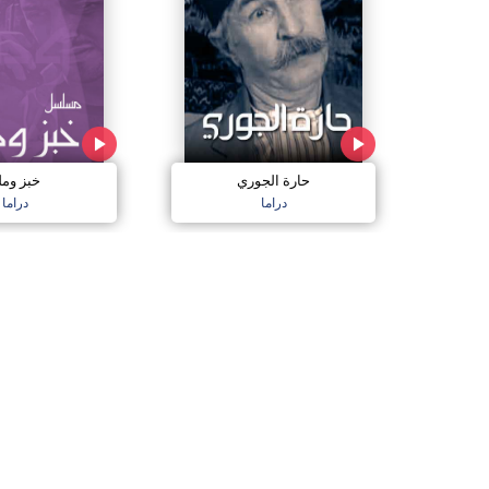
بز وملح
حارة الجوري
دراما
دراما