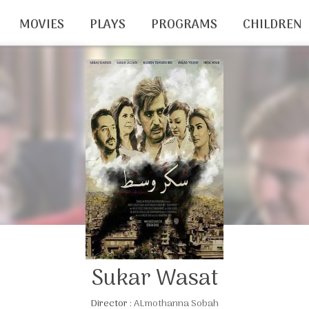
MOVIES
PLAYS
PROGRAMS
CHILDREN
Sukar Wasat
Director :
ALmothanna Sobah