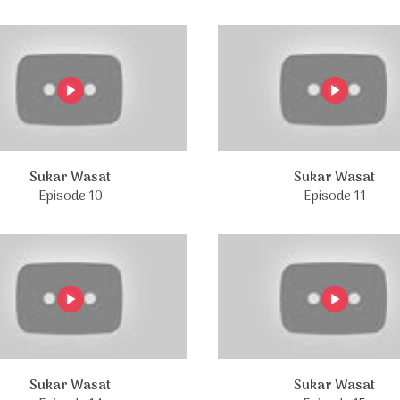
Sukar Wasat
Sukar Wasat
Episode 10
Episode 11
Sukar Wasat
Sukar Wasat