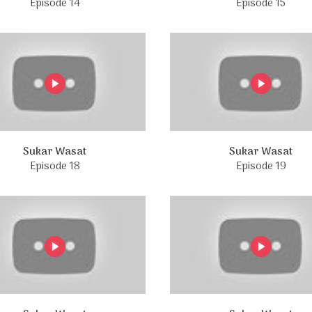
Episode 14
Episode 15
Sukar Wasat
Sukar Wasat
Episode 18
Episode 19