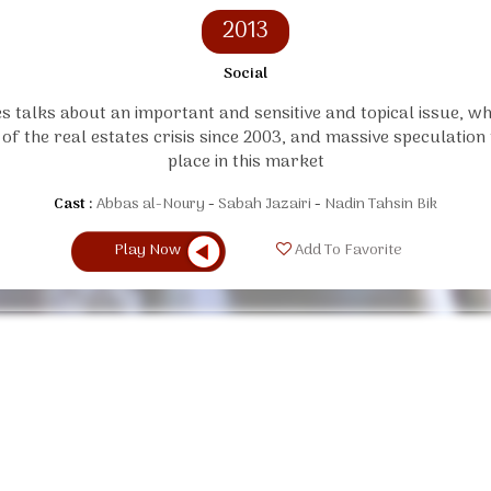
2013
Social
es talks about an important and sensitive and topical issue, whi
 of the real estates crisis since 2003, and massive speculation
place in this market
Cast :
Abbas al-Noury
Sabah Jazairi
Nadin Tahsin Bik
Play Now
Add To Favorite