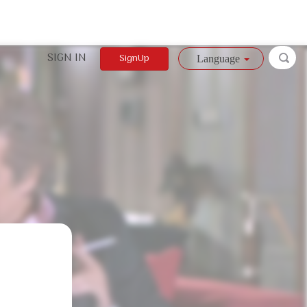
SIGN IN
SignUp
Language