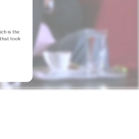
ch is the
 that took