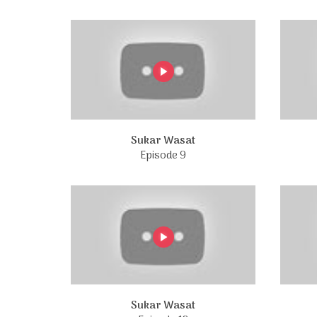
Sukar Wasat
Episode 9
Sukar Wasat