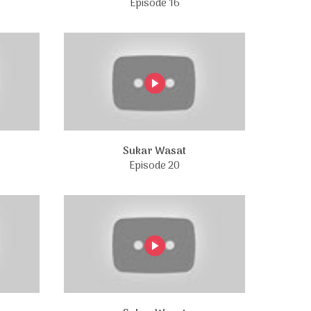
Episode 16
Sukar Wasat
Episode 20