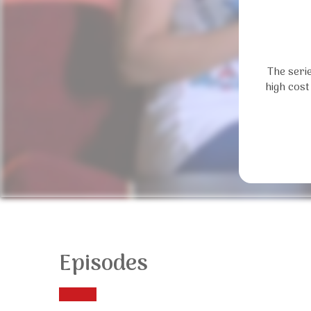
The seri
high cost
Episodes