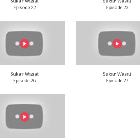
Sukar Wasat
Sukar Wasat
Episode 22
Episode 23
Sukar Wasat
Sukar Wasat
Episode 26
Episode 27