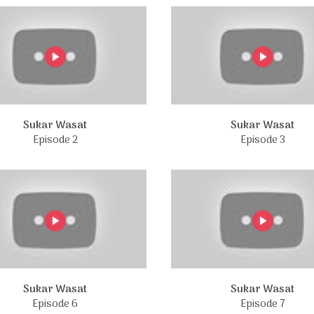
Sukar Wasat
Sukar Wasat
Episode 2
Episode 3
Sukar Wasat
Sukar Wasat
Episode 6
Episode 7