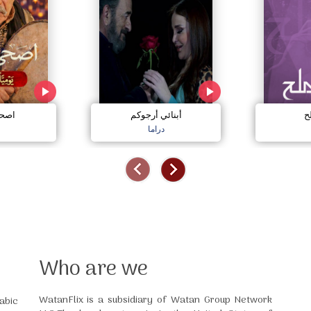
نايم
أبنائي أرجوكم
خ
دراما
Who are we
WatanFlix is a subsidiary of Watan Group Network
abic