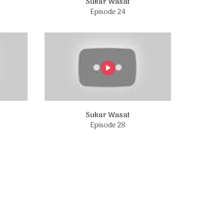
Sukar Wasat
Episode 24
Sukar Wasat
Episode 28