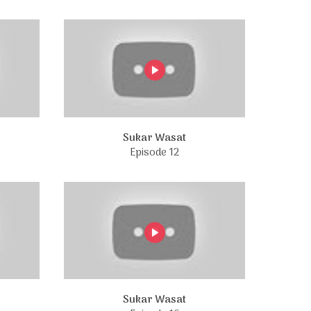
Sukar Wasat
Episode 12
Sukar Wasat