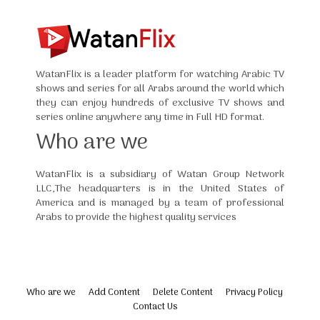
WatanFlix is a leader platform for watching Arabic TV
shows and series for all Arabs around the world which
they can enjoy hundreds of exclusive TV shows and
series online anywhere any time in Full HD format.
Who are we
WatanFlix is a subsidiary of Watan Group Network
LLC,The headquarters is in the United States of
America and is managed by a team of professional
Arabs to provide the highest quality services
Who are we
Add Content
Delete Content
Privacy Policy
Contact Us