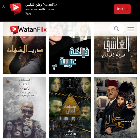
وطن فلكس WatanFlix
X
Install
www.watanflix.com
Free