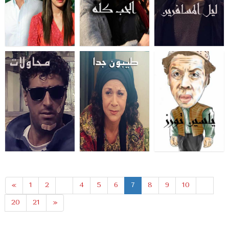
«
1
2
...
4
5
6
7
8
9
10
...
20
21
»