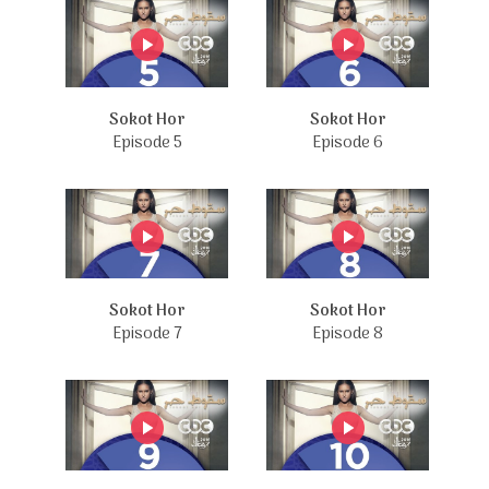
Sokot Hor
Sokot Hor
Episode 5
Episode 6
Sokot Hor
Sokot Hor
Episode 7
Episode 8