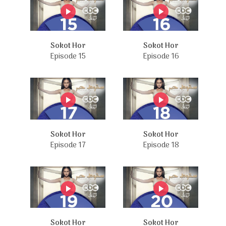
Sokot Hor
Sokot Hor
Episode 15
Episode 16
Sokot Hor
Sokot Hor
Episode 17
Episode 18
Sokot Hor
Sokot Hor