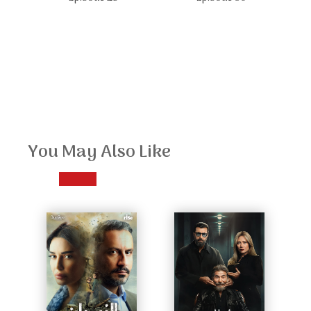
You May Also Like