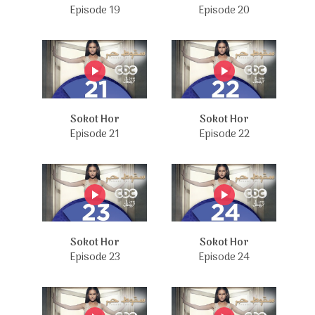
Episode 19
Episode 20
Sokot Hor
Sokot Hor
Episode 21
Episode 22
Sokot Hor
Sokot Hor
Episode 23
Episode 24