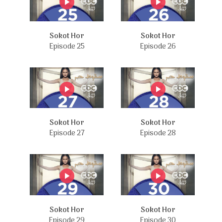
Sokot Hor
Sokot Hor
Episode 25
Episode 26
Sokot Hor
Sokot Hor
Episode 27
Episode 28
Sokot Hor
Sokot Hor
Episode 29
Episode 30