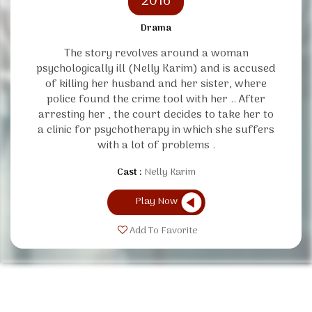
2016
Drama
The story revolves around a woman
psychologically ill (Nelly Karim) and is accused
of killing her husband and her sister, where
police found the crime tool with her .. After
arresting her , the court decides to take her to
a clinic for psychotherapy in which she suffers
with a lot of problems .
Cast :
Nelly Karim
Play Now
Add To Favorite