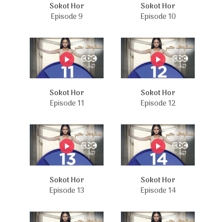
Sokot Hor
Sokot Hor
Episode 9
Episode 10
Sokot Hor
Sokot Hor
Episode 11
Episode 12
Sokot Hor
Sokot Hor
Episode 13
Episode 14