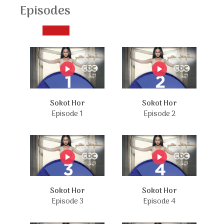
Episodes
Sokot Hor
Sokot Hor
Episode 1
Episode 2
Sokot Hor
Sokot Hor
Episode 3
Episode 4