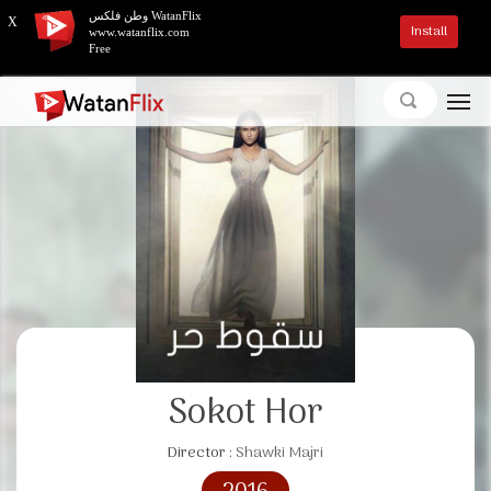
وطن فلكس WatanFlix
X
Install
www.watanflix.com
Free
Sokot Hor
Director :
Shawki Majri