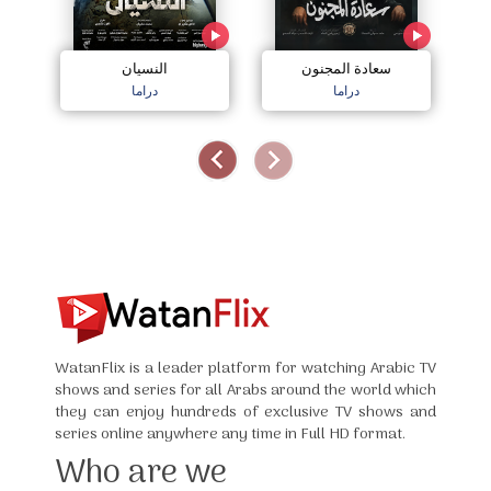
النسيان
سعادة المجنون
دراما
دراما
WatanFlix is a leader platform for watching Arabic TV
shows and series for all Arabs around the world which
they can enjoy hundreds of exclusive TV shows and
series online anywhere any time in Full HD format.
Who are we