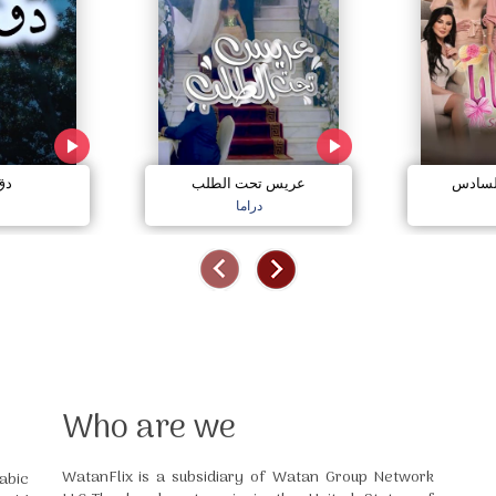
مي
عريس تحت الطلب
صبايا 
دراما
Who are we
WatanFlix is a subsidiary of Watan Group Network
abic