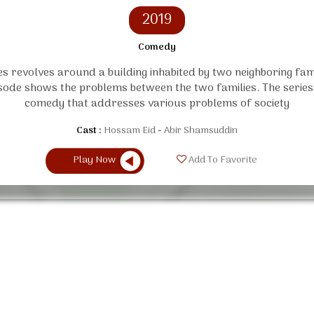
2019
Comedy
es revolves around a building inhabited by two neighboring fam
sode shows the problems between the two families. The series i
comedy that addresses various problems of society
Cast :
Hossam Eid
Abir Shamsuddin
Play Now
Add To Favorite