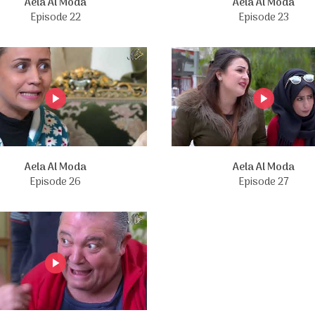
Aela Al Moda
Aela Al Moda
Episode 22
Episode 23
Aela Al Moda
Aela Al Moda
Episode 26
Episode 27