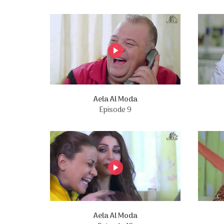
Aela Al Moda
Episode 9
Aela Al Moda