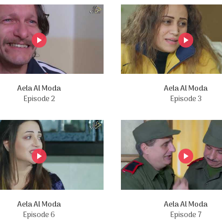
Aela Al Moda
Aela Al Moda
Episode 2
Episode 3
Aela Al Moda
Aela Al Moda
Episode 6
Episode 7