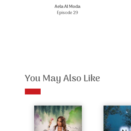
Aela Al Moda
Episode 29
You May Also Like