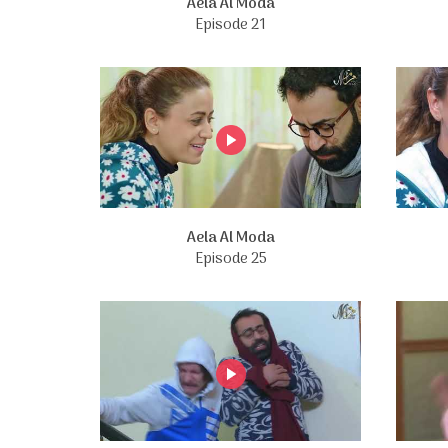
Aela Al Moda
Episode 21
Aela Al Moda
Episode 25