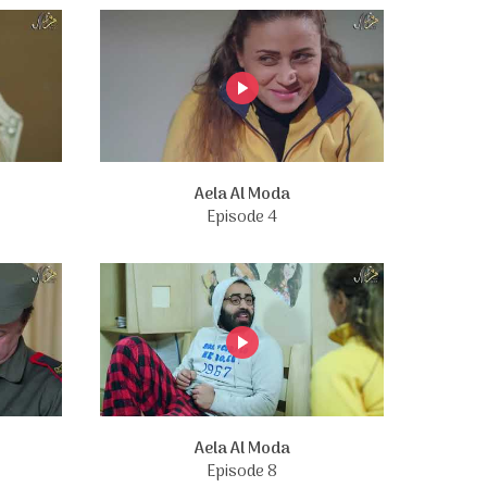
Aela Al Moda
Episode 4
Aela Al Moda
Episode 8