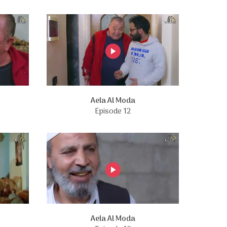
Aela Al Moda
Episode 12
Aela Al Moda