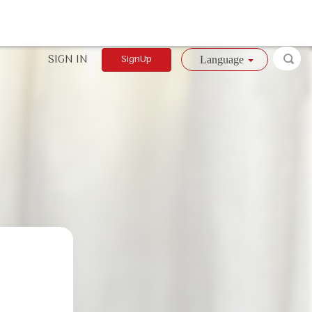
SIGN IN
SignUp
Language