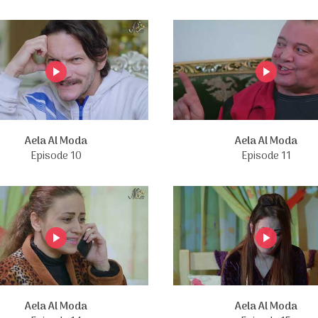
Aela Al Moda
Aela Al Moda
Episode 10
Episode 11
Aela Al Moda
Aela Al Moda