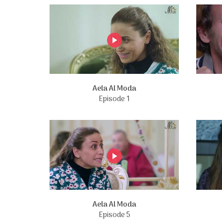
Aela Al Moda
Episode 1
Aela Al Moda
Episode 5