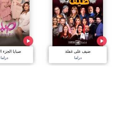
الجزء السادس
ضيف على غفلة
دراما
دراما