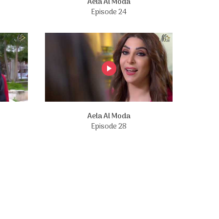
Aela Al Moda
Episode 24
Aela Al Moda
Episode 28