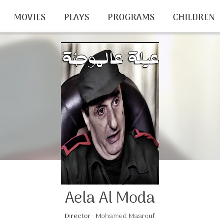
MOVIES
PLAYS
PROGRAMS
CHILDREN
Aela Al Moda
Director :
Mohamed Maarouf