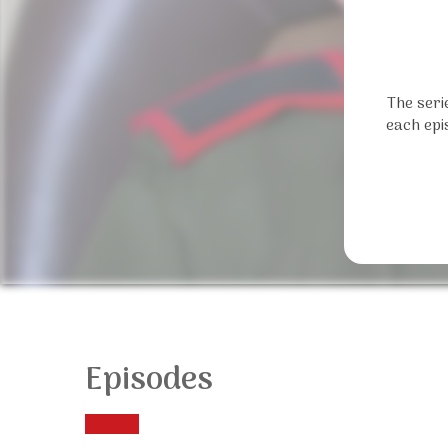
The seri
each epi
Episodes