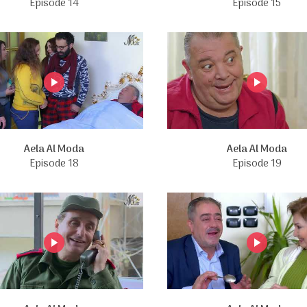
Episode 14
Episode 15
Aela Al Moda
Aela Al Moda
Episode 18
Episode 19