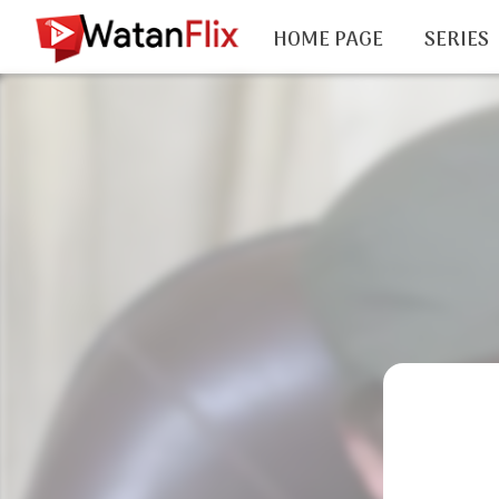
HOME PAGE
SERIES