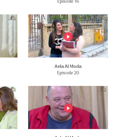
Episode 16
Aela Al Moda
Episode 20