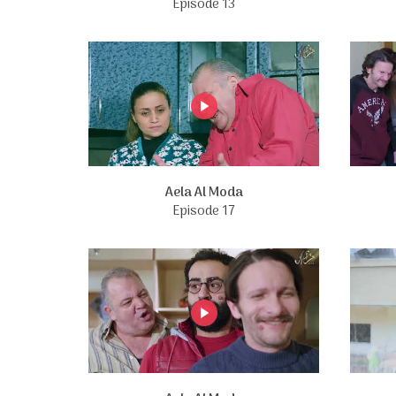
Episode 13
Aela Al Moda
Episode 17