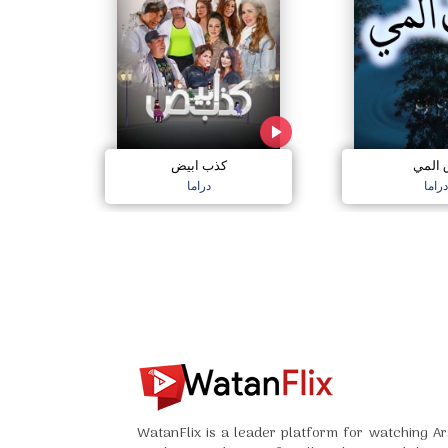
كذب ابيض
دق ال
دراما
دراما
WatanFlix is a leader platform for watching Ar