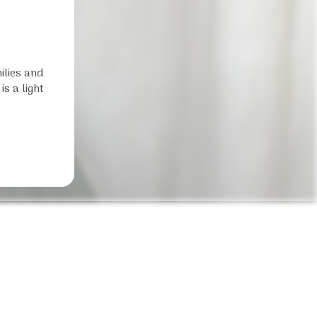
ilies and
s a light