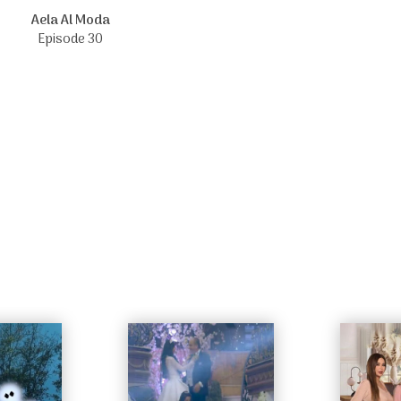
Aela Al Moda
Episode 30