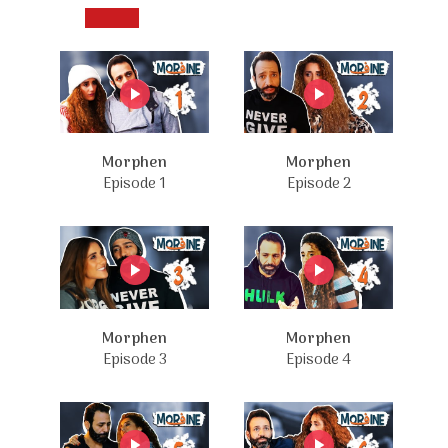
Morphen
Morphen
Episode 1
Episode 2
Morphen
Morphen
Episode 3
Episode 4