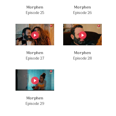
Morphen
Morphen
Episode 25
Episode 26
Morphen
Morphen
Episode 27
Episode 28
Morphen
Episode 29