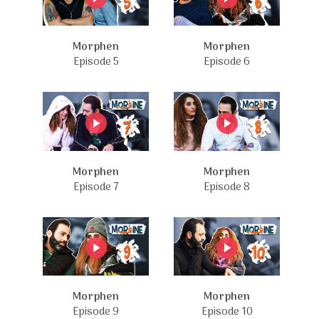
Morphen
Morphen
Episode 5
Episode 6
Morphen
Morphen
Episode 7
Episode 8
Morphen
Morphen
Episode 9
Episode 10