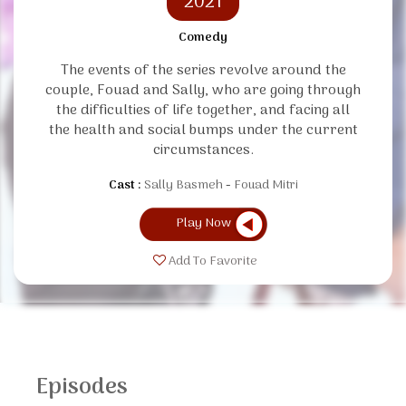
2021
Comedy
The events of the series revolve around the
couple, Fouad and Sally, who are going through
the difficulties of life together, and facing all
the health and social bumps under the current
circumstances.
Cast :
Sally Basmeh
Fouad Mitri
Play Now
Add To Favorite
Episodes