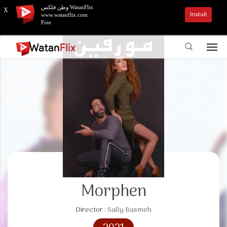
وطن فلكس WatanFlix
X
Install
www.watanflix.com
Free
Morphen
Director :
Sally Basmeh