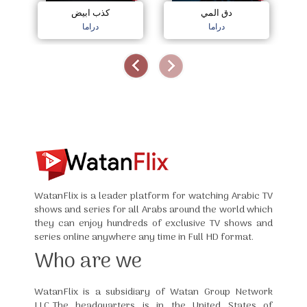
كذب ابيض
دق المي
دراما
دراما
WatanFlix is a leader platform for watching Arabic TV
shows and series for all Arabs around the world which
they can enjoy hundreds of exclusive TV shows and
series online anywhere any time in Full HD format.
Who are we
WatanFlix is a subsidiary of Watan Group Network
LLC,The headquarters is in the United States of