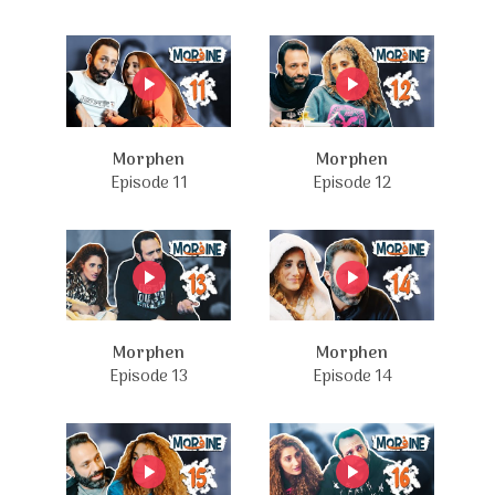
Morphen
Morphen
Episode 11
Episode 12
Morphen
Morphen
Episode 13
Episode 14