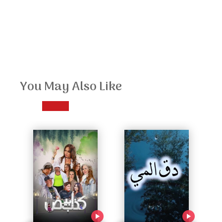
You May Also Like