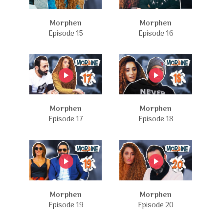
Morphen
Morphen
Episode 15
Episode 16
Morphen
Morphen
Episode 17
Episode 18
Morphen
Morphen
Episode 19
Episode 20