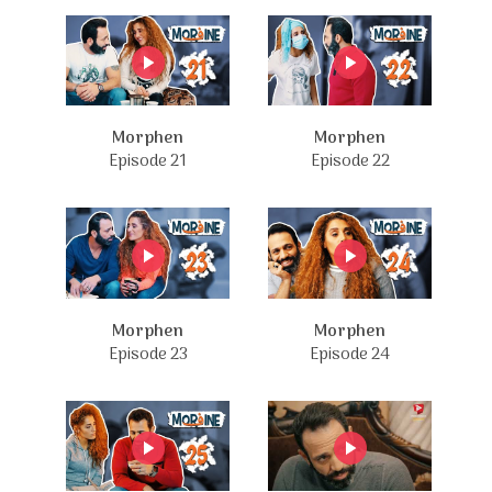
Morphen
Morphen
Episode 21
Episode 22
Morphen
Morphen
Episode 23
Episode 24