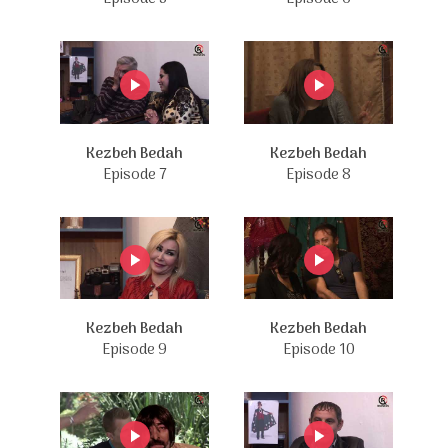
Kezbeh Bedah
Kezbeh Bedah
Episode 7
Episode 8
Kezbeh Bedah
Kezbeh Bedah
Episode 9
Episode 10