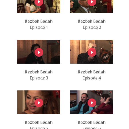
Kezbeh Bedah
Kezbeh Bedah
Episode 1
Episode 2
Kezbeh Bedah
Kezbeh Bedah
Episode 3
Episode 4
Kezbeh Bedah
Kezbeh Bedah
Episode 5
Episode 6