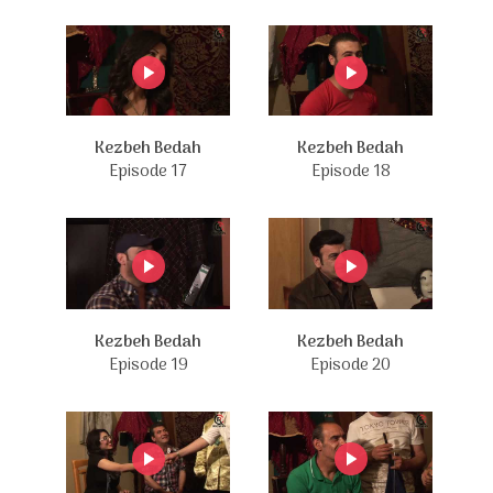
Kezbeh Bedah
Kezbeh Bedah
Episode 17
Episode 18
Kezbeh Bedah
Kezbeh Bedah
Episode 19
Episode 20