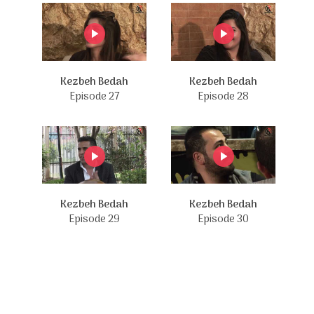
Kezbeh Bedah
Kezbeh Bedah
Episode 27
Episode 28
Kezbeh Bedah
Kezbeh Bedah
Episode 29
Episode 30