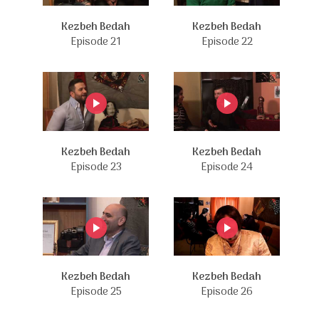
Kezbeh Bedah
Kezbeh Bedah
Episode 21
Episode 22
Kezbeh Bedah
Kezbeh Bedah
Episode 23
Episode 24
Kezbeh Bedah
Kezbeh Bedah
Episode 25
Episode 26