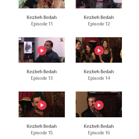
Kezbeh Bedah
Kezbeh Bedah
Episode 11
Episode 12
Kezbeh Bedah
Kezbeh Bedah
Episode 13
Episode 14
Kezbeh Bedah
Kezbeh Bedah
Episode 15
Episode 16