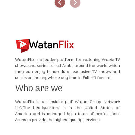
WatanFlix is a leader platform for watching Arabic TV
shows and series for all Arabs around the world which
they can enjoy hundreds of exclusive TV shows and
series online anywhere any time in Full HD format.
Who are we
WatanFlix is a subsidiary of Watan Group Network
LLC,The headquarters is in the United States of
America and is managed by a team of professional
Arabs to provide the highest quality services