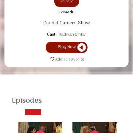
2022
Comedy
Candid Camera Show
Cast :
Radwan Qintar
Play Now
Add To Favorite
Episodes