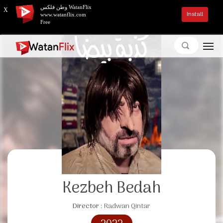
وطن فلكس WatanFlix
X
Install
www.watanflix.com
Free
Kezbeh Bedah
Director :
Radwan Qintar