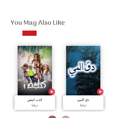
You May Also Like
كذب ابيض
دق المي
دراما
دراما