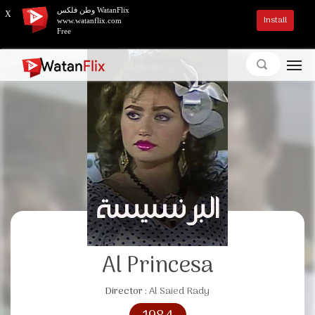
وطن فلكس WatanFlix
X
Install
www.watanflix.com
Free
Al Princesa
Director :
Al Saied Rady