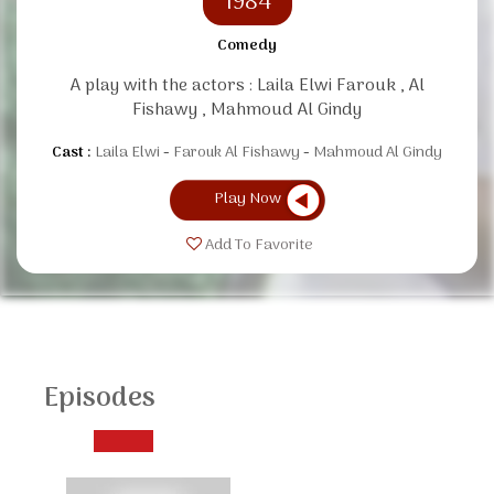
1984
Comedy
A play with the actors : Laila Elwi Farouk , Al
Fishawy , Mahmoud Al Gindy
Cast :
Laila Elwi
Farouk Al Fishawy
Mahmoud Al Gindy
Play Now
Add To Favorite
Episodes