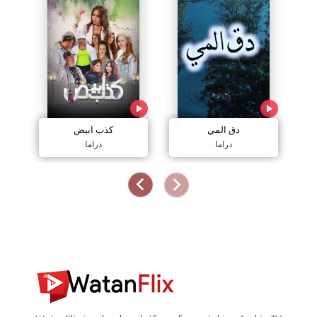
كذب ابيض
دق المي
دراما
دراما