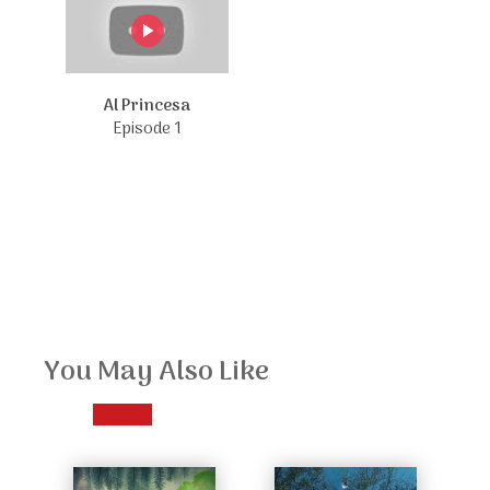
Al Princesa
Episode 1
You May Also Like