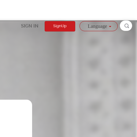
SIGN IN
SignUp
Language