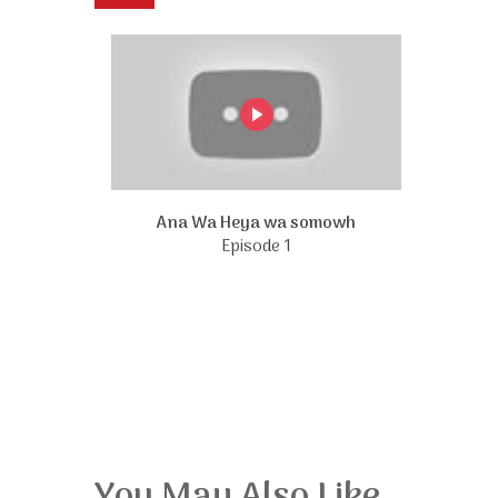
Ana Wa Heya wa somowh
Episode 1