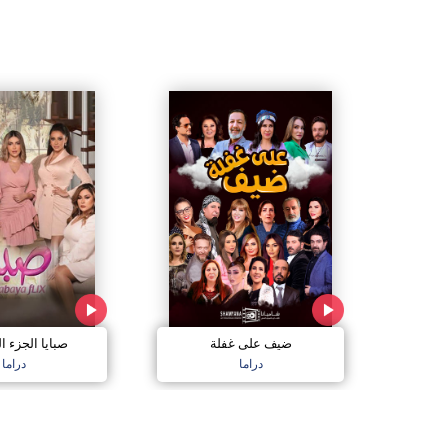
الجزء السادس
ضيف على غفلة
دراما
دراما