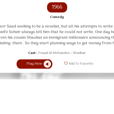
1966
Comedy
or Saad seeking to be a novelist, but all his attempts to write
s wife Soheir always tell him that he could not write. One day 
from his cousin Shaukat an immigrant millionaire announcing th
visiting .them . So they start planning ways to get money from h
Cast :
Fouad Al Mohandes
Shwikar
Play Now
Add To Favorite