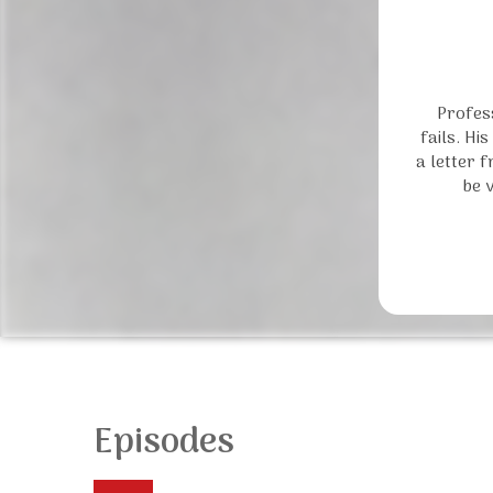
Profess
fails. Hi
a letter 
be 
Episodes