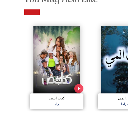
You May Also Like
كذب ابيض
دق ال
دراما
دراما