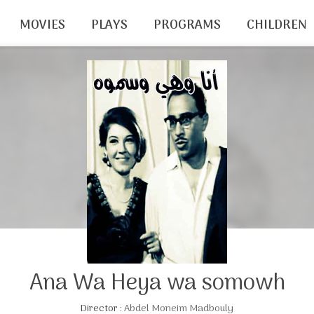
MOVIES
PLAYS
PROGRAMS
CHILDREN
Ana Wa Heya wa somowh
Director :
Abdel Moneim Madbouly