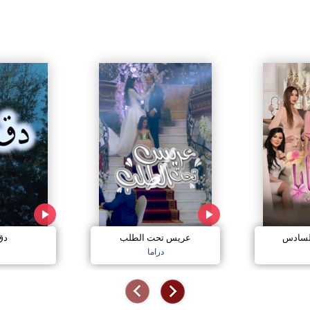
مي
عريس تحت الطلب
صبايا 
دراما