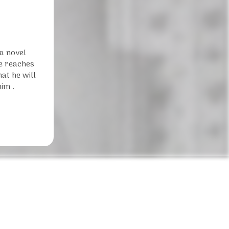
 a novel
he reaches
at he will
im .