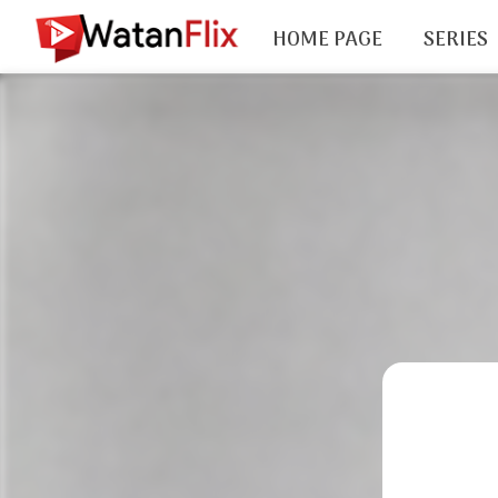
HOME PAGE
SERIES