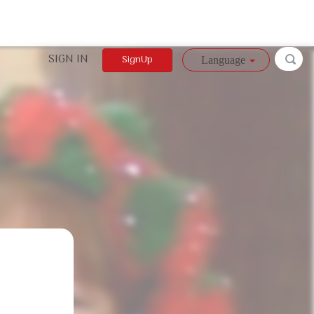
SIGN IN
SignUp
Language