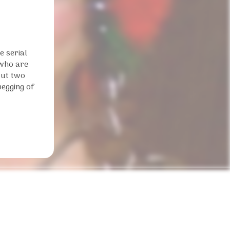
e serial
 who are
out two
begging of