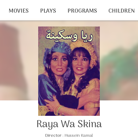
MOVIES
PLAYS
PROGRAMS
CHILDREN
Raya Wa Skina
Director :
Hussein Kamal