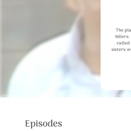
The pla
killers
called
sisters w
Episodes