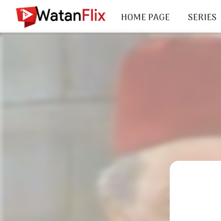
HOME PAGE
SERIES