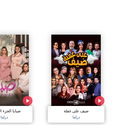
الجزء السادس
ضيف على غفلة
دراما
دراما