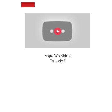
Raya Wa Skina
Episode 1