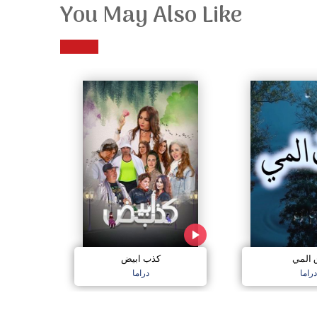
You May Also Like
كذب ابيض
دق ال
دراما
دراما