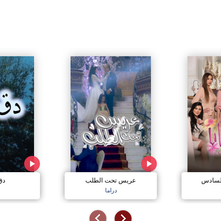
مي
عريس تحت الطلب
صبايا 
دراما