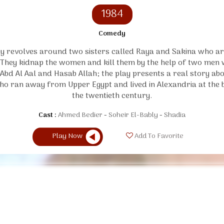
1984
Comedy
y revolves around two sisters called Raya and Sakina who ar
. They kidnap the women and kill them by the help of two men
 Abd Al Aal and Hasab Allah; the play presents a real story ab
ho ran away from Upper Egypt and lived in Alexandria at the 
the twentieth century.
Cast :
Ahmed Bedier
Soheir El-Bably
Shadia
Play Now
Add To Favorite