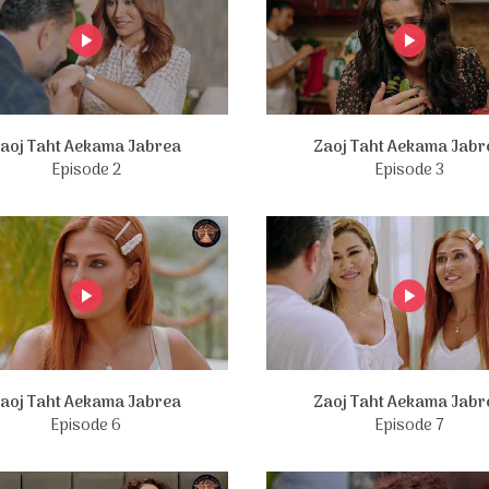
aoj Taht Aekama Jabrea
Zaoj Taht Aekama Jabr
Episode 2
Episode 3
aoj Taht Aekama Jabrea
Zaoj Taht Aekama Jabr
Episode 6
Episode 7