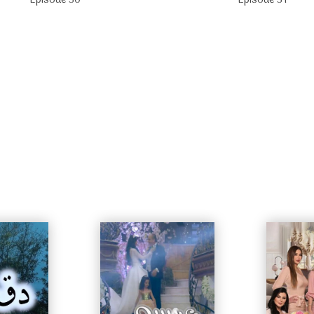
Episode 30
Episode 31