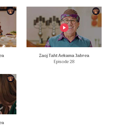
ea
Zaoj Taht Aekama Jabrea
Episode 28
ea