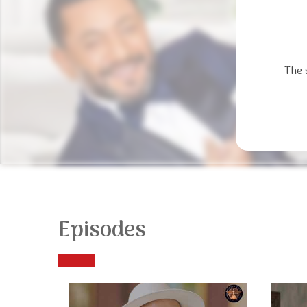
The 
Episodes