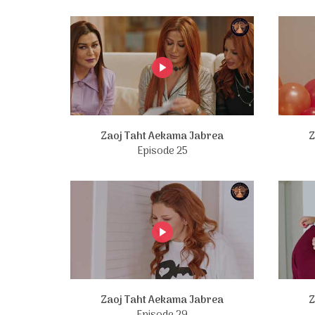
Zaoj Taht Aekama Jabrea
Z
Episode 25
Zaoj Taht Aekama Jabrea
Z