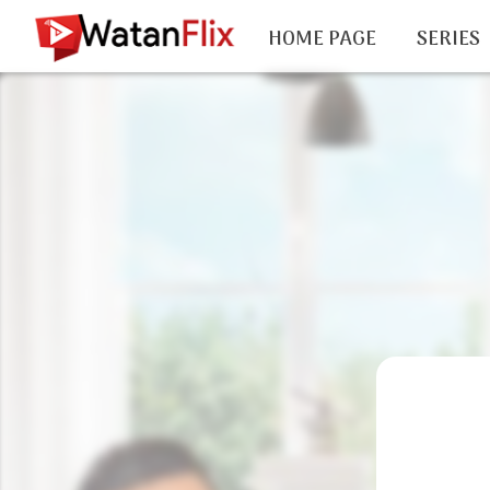
HOME PAGE
SERIES