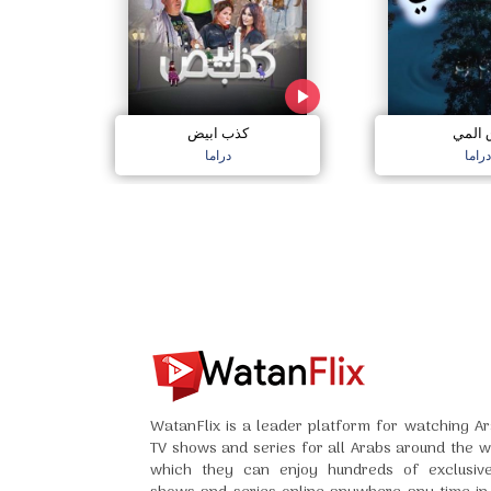
كذب ابيض
دق ال
دراما
دراما
WatanFlix is a leader platform for watching Ar
TV shows and series for all Arabs around the w
which they can enjoy hundreds of exclusiv