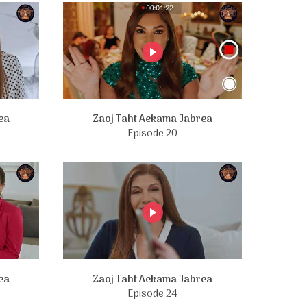
ea
Zaoj Taht Aekama Jabrea
Episode 20
ea
Zaoj Taht Aekama Jabrea
Episode 24