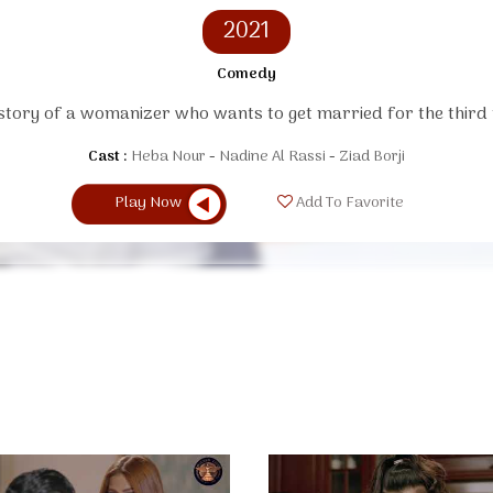
2021
Comedy
story of a womanizer who wants to get married for the third 
Cast :
Heba Nour
Nadine Al Rassi
Ziad Borji
Play Now
Add To Favorite