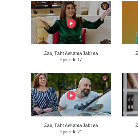
Zaoj Taht Aekama Jabrea
Z
Episode 17
Zaoj Taht Aekama Jabrea
Z
Episode 21