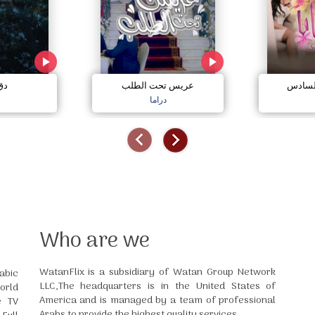
مي
عريس تحت الطلب
صبايا 
دراما
Who are we
WatanFlix is a subsidiary of Watan Group Network
abic
LLC,The headquarters is in the United States of
orld
America and is managed by a team of professional
e TV
Arabs to provide the highest quality services