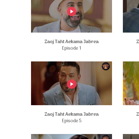
Zaoj Taht Aekama Jabrea
Z
Episode 1
Zaoj Taht Aekama Jabrea
Z
Episode 5