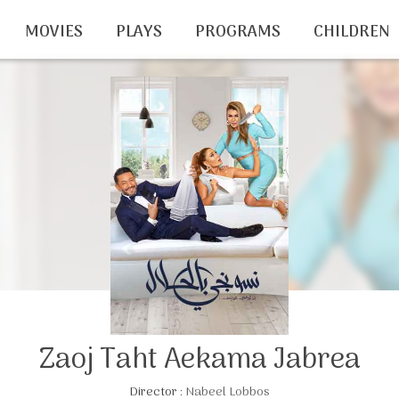
MOVIES
PLAYS
PROGRAMS
CHILDREN
Zaoj Taht Aekama Jabrea
Director :
Nabeel Lobbos