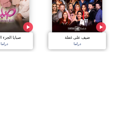
الجزء السادس
ضيف على غفلة
دراما
دراما