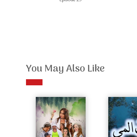
Episode 29
You May Also Like