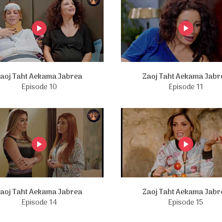
aoj Taht Aekama Jabrea
Zaoj Taht Aekama Jabr
Episode 10
Episode 11
aoj Taht Aekama Jabrea
Zaoj Taht Aekama Jabr
Episode 14
Episode 15