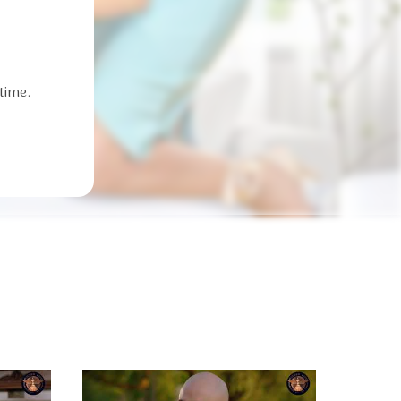
time.