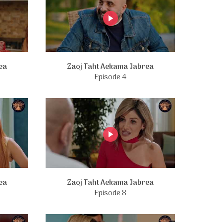
ea
Zaoj Taht Aekama Jabrea
Episode 4
ea
Zaoj Taht Aekama Jabrea
Episode 8