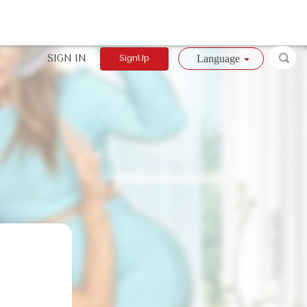
SIGN IN
SignUp
Language