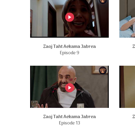
Zaoj Taht Aekama Jabrea
Z
Episode 9
Zaoj Taht Aekama Jabrea
Z
Episode 13