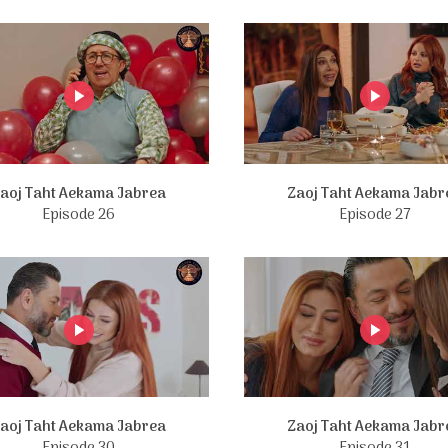
aoj Taht Aekama Jabrea
Zaoj Taht Aekama Jabr
Episode 26
Episode 27
aoj Taht Aekama Jabrea
Zaoj Taht Aekama Jabr