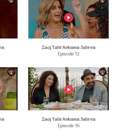
ea
Zaoj Taht Aekama Jabrea
Episode 12
ea
Zaoj Taht Aekama Jabrea
Episode 16