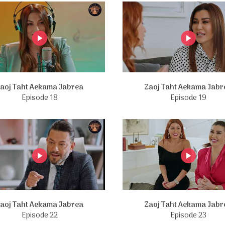
aoj Taht Aekama Jabrea
Zaoj Taht Aekama Jabr
Episode 18
Episode 19
aoj Taht Aekama Jabrea
Zaoj Taht Aekama Jabr
Episode 22
Episode 23