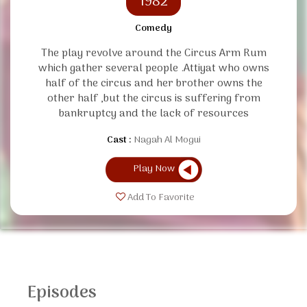
1982
Comedy
The play revolve around the Circus Arm Rum
which gather several people .Attiyat who owns
half of the circus and her brother owns the
other half ,but the circus is suffering from
bankruptcy and the lack of resources
Cast :
Nagah Al Mogui
Play Now
Add To Favorite
Episodes