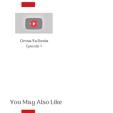
Circus Ya Donia
Episode 1
You May Also Like