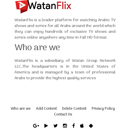
WatanFlix is a leader platform for watching Arabic TV
shows and series for all Arabs around the world which
they can enjoy hundreds of exclusive TV shows and
series online anywhere any time in Full HD format.
Who are we
WatanFlix is a subsidiary of Watan Group Network
LLC,The headquarters is in the United States of
America and is managed by a team of professional
Arabs to provide the highest quality services
Who are we
Add Content
Delete Content
Privacy Policy
Contact Us