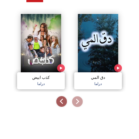
كذب ابيض
دق المي
دراما
دراما