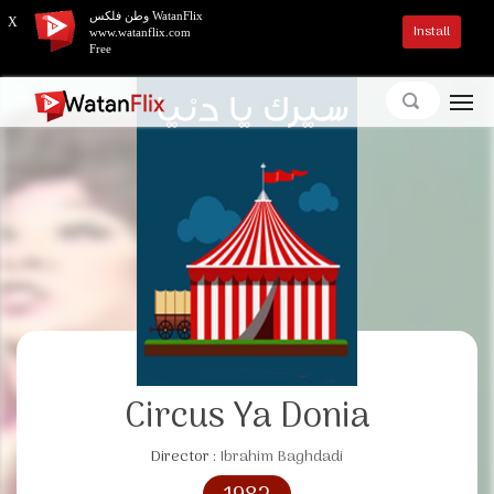
وطن فلكس WatanFlix
X
Install
www.watanflix.com
Free
Circus Ya Donia
Director :
Ibrahim Baghdadi